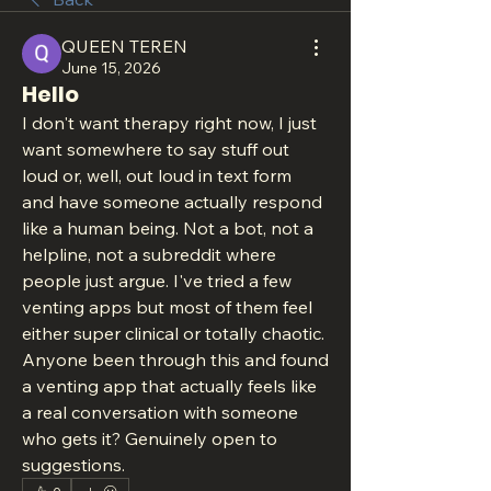
QUEEN TEREN
June 15, 2026
Hello
I don't want therapy right now, I just 
want somewhere to say stuff out 
loud or, well, out loud in text form  
and have someone actually respond 
like a human being. Not a bot, not a 
helpline, not a subreddit where 
people just argue. I've tried a few 
venting apps but most of them feel 
either super clinical or totally chaotic. 
Anyone been through this and found 
a venting app that actually feels like 
a real conversation with someone 
who gets it? Genuinely open to 
suggestions.