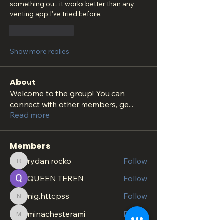
something out, it works better than any 
venting app I've tried before.
Like
Reply
Show more replies
About
Welcome to the group! You can
connect with other members, ge
...
Read more
Members
rydan.rocko
Follow
rydan.rocko
QUEEN TEREN
Follow
nig.httopss
Follow
nig.httopss
minachesterami
Follow
minachesterami