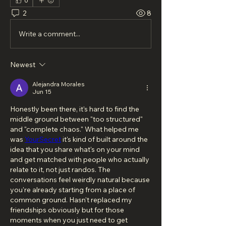
0
2
8
Write a comment...
Newest
Alejandra Morales
Jun 15
Honestly been there, it's hard to find the 
middle ground between "too structured" 
and "complete chaos." What helped me 
was 
YourSecret
 it's kind of built around the 
idea that you share what's on your mind 
and get matched with people who actually 
relate to it, not just randos. The 
conversations feel weirdly natural because 
you're already starting from a place of 
common ground. Hasn't replaced my 
friendships obviously but for those 
moments when you just need to get 