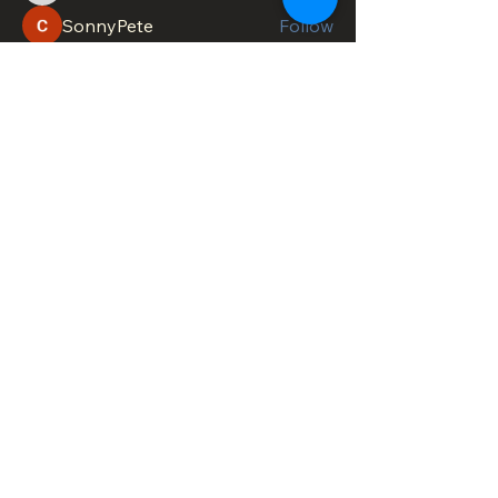
SonnyPete
Follow
See All Members (622)
DOWNTOWN TROY
BUSINESS IMPROVEMENT DISTRICT