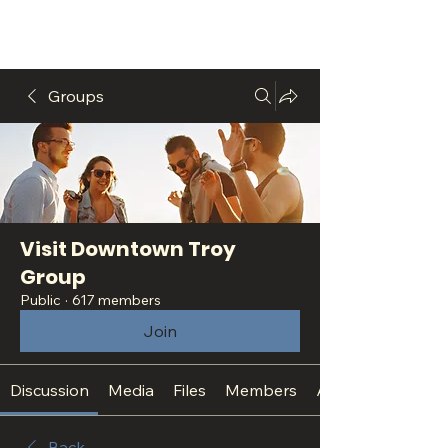
Groups
Visit Downtown Troy
Group
Public
·
617 members
Join
Discussion
Media
Files
Members
About
Back