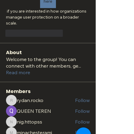
here
 if you are interested in how organizations 
manage user protection on a broader 
scale.
Me gusta
Reaccionar
About
Welcome to the group! You can
connect with other members, ge
...
Read more
Members
rydan.rocko
Follow
rydan.rocko
QUEEN TEREN
Follow
nig.httopss
Follow
nig.httopss
minachesterami
Follow