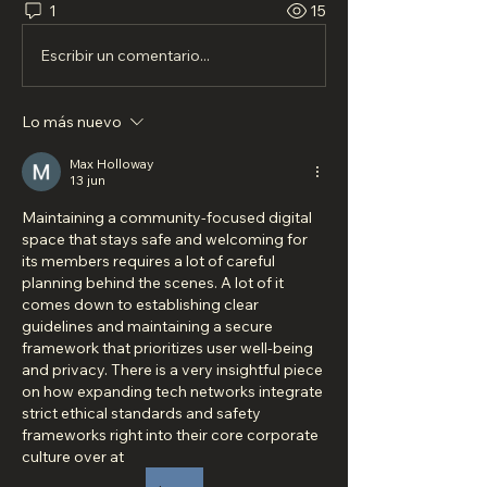
1
15
Escribir un comentario...
Lo más nuevo
Max Holloway
13 jun
Maintaining a community-focused digital 
space that stays safe and welcoming for 
its members requires a lot of careful 
planning behind the scenes. A lot of it 
comes down to establishing clear 
guidelines and maintaining a secure 
framework that prioritizes user well-being 
and privacy. There is a very insightful piece 
on how expanding tech networks integrate 
strict ethical standards and safety 
frameworks right into their core corporate 
culture over at 