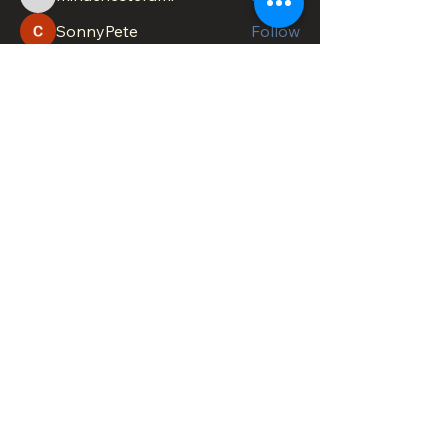
minachesterami
SonnyPete
Follow
See All Members (617)
DOWNTOWN TROY
BUSINESS IMPROVEMENT DISTRICT