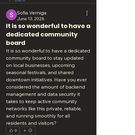
Sofia Verniga
June 13, 2026
It is so wonderful to have a
dedicated community
board
It is so wonderful to have a dedicated 
community board to stay updated 
on local businesses, upcoming 
seasonal festivals, and shared 
downtown initiatives. Have you ever 
considered the amount of backend 
management and data security it 
takes to keep active community 
networks like this private, reliable, 
and running smoothly for all 
residents and visitors?
0