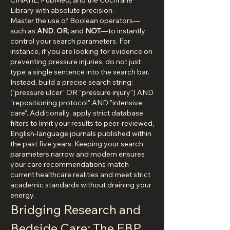
CINAHL, PubMed, and the Cochrane 
Library with absolute precision.
Master the use of Boolean operators—
such as 
AND
, 
OR
, and 
NOT
—to instantly 
control your search parameters. For 
instance, if you are looking for evidence on 
preventing pressure injuries, do not just 
type a single sentence into the search bar. 
Instead, build a precise search string: 
("pressure ulcer" OR "pressure injury") AND 
"repositioning protocol" AND "intensive 
care". Additionally, apply strict database 
filters to limit your results to peer-reviewed, 
English-language journals published within 
the past five years. Keeping your search 
parameters narrow and modern ensures 
your care recommendations match 
current healthcare realities and meet strict 
academic standards without draining your 
energy.
Bridging Research and 
Bedside Care: The EBP 