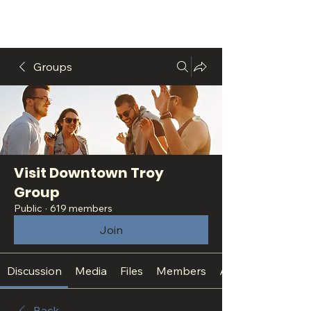
Groups
Visit Downtown Troy
Group
Public
·
619 members
Join
Discussion
Media
Files
Members
About
Back