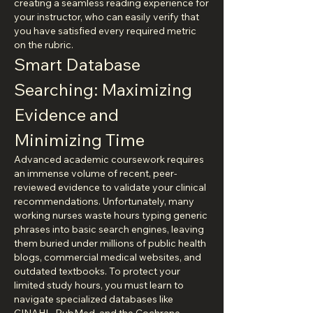
creating a seamless reading experience for 
your instructor, who can easily verify that 
you have satisfied every required metric 
on the rubric.
Smart Database 
Searching: Maximizing 
Evidence and 
Minimizing Time
Advanced academic coursework requires 
an immense volume of recent, peer-
reviewed evidence to validate your clinical 
recommendations. Unfortunately, many 
working nurses waste hours typing generic 
phrases into basic search engines, leaving 
them buried under millions of public health 
blogs, commercial medical websites, and 
outdated textbooks. To protect your 
limited study hours, you must learn to 
navigate specialized databases like 