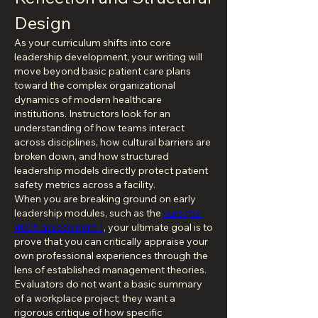
Design
As your curriculum shifts into core 
leadership development, your writing will 
move beyond basic patient care plans 
toward the complex organizational 
dynamics of modern healthcare 
institutions. Instructors look for an 
understanding of how teams interact 
across disciplines, how cultural barriers are 
broken down, and how structured 
leadership models directly protect patient 
safety metrics across a facility.
When you are breaking ground on early 
leadership modules, such as the 
nurs fpx 
4005 assessment 1
, your ultimate goal is to 
prove that you can critically appraise your 
own professional experiences through the 
lens of established management theories. 
Evaluators do not want a basic summary 
of a workplace project; they want a 
rigorous critique of how specific 