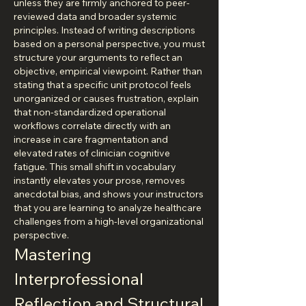
unless they are firmly anchored to peer-
reviewed data and broader systemic 
principles. Instead of writing descriptions 
based on a personal perspective, you must 
structure your arguments to reflect an 
objective, empirical viewpoint. Rather than 
stating that a specific unit protocol feels 
unorganized or causes frustration, explain 
that non-standardized operational 
workflows correlate directly with an 
increase in care fragmentation and 
elevated rates of clinician cognitive 
fatigue. This small shift in vocabulary 
instantly elevates your prose, removes 
anecdotal bias, and shows your instructors 
that you are learning to analyze healthcare 
challenges from a high-level organizational 
perspective.
Mastering 
Interprofessional 
Reflection and Structural 