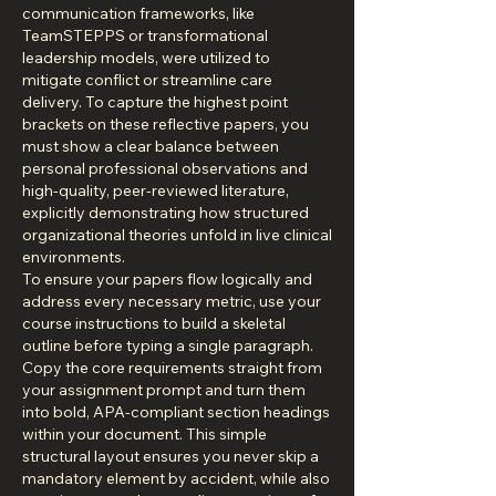
communication frameworks, like 
TeamSTEPPS or transformational 
leadership models, were utilized to 
mitigate conflict or streamline care 
delivery. To capture the highest point 
brackets on these reflective papers, you 
must show a clear balance between 
personal professional observations and 
high-quality, peer-reviewed literature, 
explicitly demonstrating how structured 
organizational theories unfold in live clinical 
environments.
To ensure your papers flow logically and 
address every necessary metric, use your 
course instructions to build a skeletal 
outline before typing a single paragraph. 
Copy the core requirements straight from 
your assignment prompt and turn them 
into bold, APA-compliant section headings 
within your document. This simple 
structural layout ensures you never skip a 
mandatory element by accident, while also 