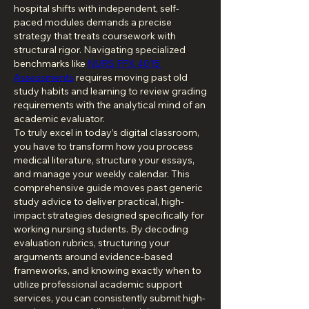
hospital shifts with independent, self-
paced modules demands a precise 
strategy that treats coursework with 
structural rigor. Navigating specialized 
benchmarks like 
NURS FPX 4015 
Assessments
 requires moving past old 
study habits and learning to review grading 
requirements with the analytical mind of an 
academic evaluator.
To truly excel in today’s digital classroom, 
you have to transform how you process 
medical literature, structure your essays, 
and manage your weekly calendar. This 
comprehensive guide moves past generic 
study advice to deliver practical, high-
impact strategies designed specifically for 
working nursing students. By decoding 
evaluation rubrics, structuring your 
arguments around evidence-based 
frameworks, and knowing exactly when to 
utilize professional academic support 
services, you can consistently submit high-