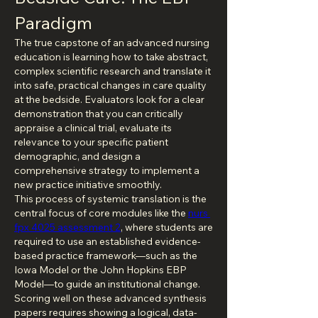
Paradigm
The true capstone of an advanced nursing 
education is learning how to take abstract, 
complex scientific research and translate it 
into safe, practical changes in care quality 
at the bedside. Evaluators look for a clear 
demonstration that you can critically 
appraise a clinical trial, evaluate its 
relevance to your specific patient 
demographic, and design a 
comprehensive strategy to implement a 
new practice initiative smoothly.
This process of systemic translation is the 
central focus of core modules like the 
nurs 
fpx 4025 assessment 2
, where students are 
required to use an established evidence-
based practice framework—such as the 
Iowa Model or the John Hopkins EBP 
Model—to guide an institutional change. 
Scoring well on these advanced synthesis 
papers requires showing a logical, data-