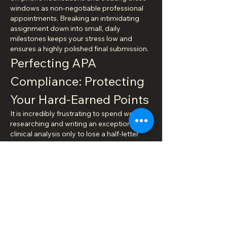
windows as non-negotiable professional 
appointments. Breaking an intimidating 
assignment down into small, daily 
milestones keeps your stress low and 
ensures a highly polished final submission.
Perfecting APA 
Compliance: Protecting 
Your Hard-Earned Points
It is incredibly frustrating to spend weeks 
researching and writing an exceptional 
clinical analysis only to lose a half-letter 
grade over minor formatting oversights. 
Yet, this happens to thousands of nursing 
students every single semester. Advanced 
academic programs place an 
uncompromising emphasis on strict APA 
style compliance, viewing correct margins, 
heading hierarchies, in-text citations, and 
clean reference pages as direct indicators 
of your professional discipline and 