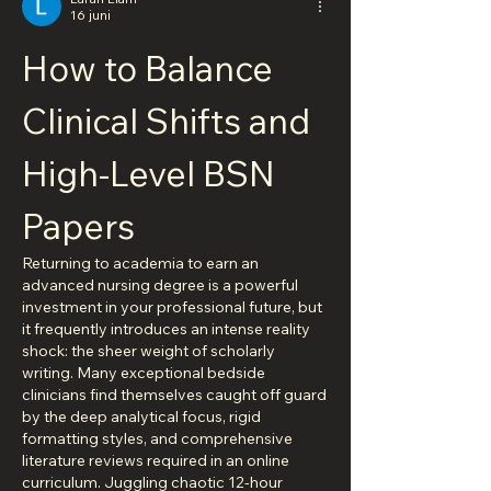
16 juni
How to Balance 
Clinical Shifts and 
High-Level BSN 
Papers
Returning to academia to earn an 
advanced nursing degree is a powerful 
investment in your professional future, but 
it frequently introduces an intense reality 
shock: the sheer weight of scholarly 
writing. Many exceptional bedside 
clinicians find themselves caught off guard 
by the deep analytical focus, rigid 
formatting styles, and comprehensive 
literature reviews required in an online 
curriculum. Juggling chaotic 12-hour 