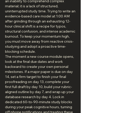
an inability to comprehend complex 
material; it is a lack of structured, 
uninterrupted study time. Trying to write an 
evidence-based care model at 1:00 AM 
after grinding through an exhausting 12-
hour clinical shift is a recipe for typos, 
structural confusion, and intense academic 
burnout. To keep your momentum high, 
you must move away from reactive crisis-
studying and adopt a proactive time-
blocking schedule.
The moment a new course module opens, 
look at the final due dates and work 
backward to create your own personal 
milestones. If a major paper is due on day 
14, set a firm target to finish your final 
proofreading on day 13, complete your 
first full draft by day 10, build your rubric-
aligned outline by day 7, and wrap up your 
database research by day 4. Lock in 
dedicated 60-to-90-minute study blocks 
during your peak cognitive hours, turning 
off phone notifications and treating these 