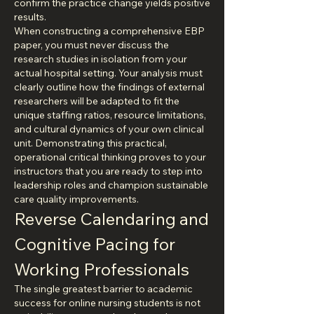
confirm the practice change yields positive 
results.
When constructing a comprehensive EBP 
paper, you must never discuss the 
research studies in isolation from your 
actual hospital setting. Your analysis must 
clearly outline how the findings of external 
researchers will be adapted to fit the 
unique staffing ratios, resource limitations, 
and cultural dynamics of your own clinical 
unit. Demonstrating this practical, 
operational critical thinking proves to your 
instructors that you are ready to step into 
leadership roles and champion sustainable 
care quality improvements.
Reverse Calendaring and 
Cognitive Pacing for 
Working Professionals
The single greatest barrier to academic 
success for online nursing students is not 