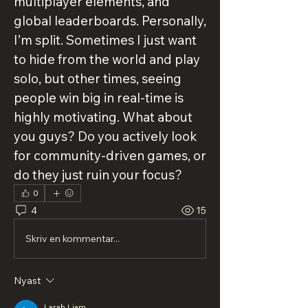
multiplayer elements, and 
global leaderboards. Personally, 
I’m split. Sometimes I just want 
to hide from the world and play 
solo, but other times, seeing 
people win big in real-time is 
highly motivating. What about 
you guys? Do you actively look 
for community-driven games, or 
do they just ruin your focus?
0
4
15
Skriv en kommentar...
Nyast
Larah Liam