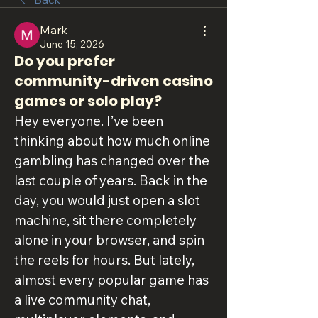
Mark
June 15, 2026
Do you prefer
community-driven casino
games or solo play?
Hey everyone. I’ve been 
thinking about how much online 
gambling has changed over the 
last couple of years. Back in the 
day, you would just open a slot 
machine, sit there completely 
alone in your browser, and spin 
the reels for hours. But lately, 
almost every popular game has 
a live community chat, 