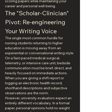
scoring papers while maintaining your 
career and personal well-being.
The "Scholar-Clinician" 
Pivot: Re-engineering 
Your Writing Voice
The single most common hurdle for 
nursing students returning to higher 
education is moving away from an 
experiential or conversational writing style. 
On a fast-paced medical-surgical, 
telemetry, or intensive care unit, bedside 
communication must be brief, direct, and 
heavily focused on immediate actions. 
When you are giving a shift report or 
logging an electronic health record, 
shorthand descriptions and subjective 
observations are the norm.
However, university evaluators expect an 
entirely different vocabulary. In a formal 
paper, personal opinions hold no weight 