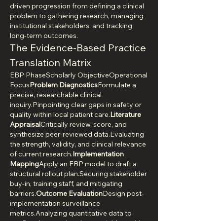
driven progression from defining a clinical 
problem to gathering research, managing 
institutional stakeholders, and tracking 
long-term outcomes.
The Evidence-Based Practice 
Translation Matrix
EBP PhaseScholarly ObjectiveOperational 
Focus
Problem Diagnostics
Formulate a 
precise, researchable clinical 
inquiry.Pinpointing clear gaps in safety or 
quality within local patient care.
Literature 
Appraisal
Critically review, score, and 
synthesize peer-reviewed data.Evaluating 
the strength, validity, and clinical relevance 
of current research.
Implementation 
Mapping
Apply an EBP model to draft a 
structural rollout plan.Securing stakeholder 
buy-in, training staff, and mitigating 
barriers.
Outcome Evaluation
Design post-
implementation surveillance 
metrics.Analyzing quantitative data to 