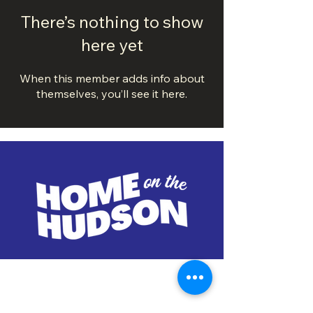
There’s nothing to show
here yet
When this member adds info about
themselves, you’ll see it here.
DOWNTOWN TROY
BUSINESS IMPROVEMENT DISTRICT