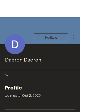
More actions
Follow
Daeron Daeron
Profile
Join date: Oct 2, 2025