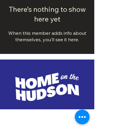
There’s nothing to show
here yet
When this member adds info about
themselves, you’ll see it here.
DOWNTOWN TROY
BUSINESS IMPROVEMENT DISTRICT