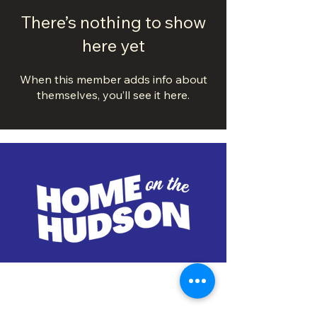
There’s nothing to show
here yet
When this member adds info about
themselves, you’ll see it here.
DOWNTOWN TROY
BUSINESS IMPROVEMENT DISTRICT