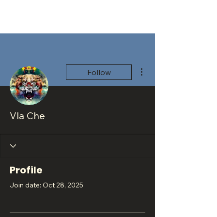
More actions
Follow
Vla Che
Profile
Join date: Oct 28, 2025