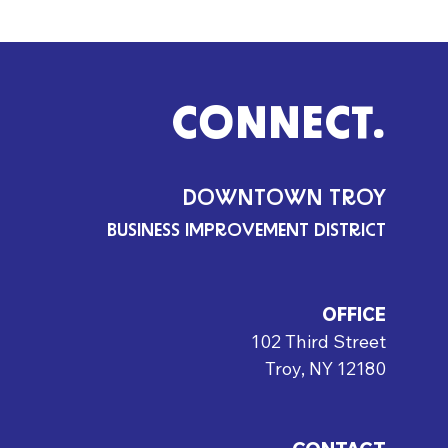
CONNECT.
DOWNTOWN TROY
BUSINESS IMPROVEMENT DISTRICT
OFFICE
102 Third Street
Troy, NY 12180