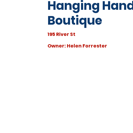
Hanging Han
Boutique
195 River St
Owner: Helen Forrester