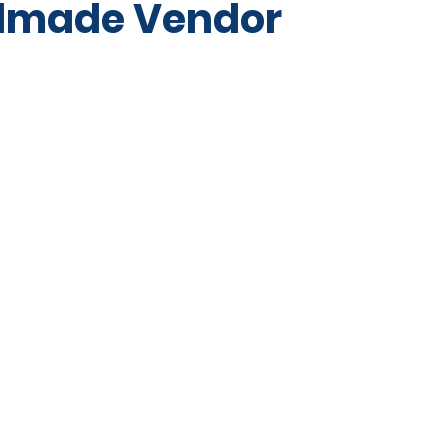
dmade Vendor