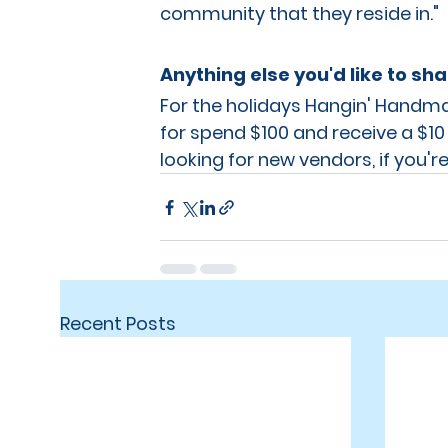
community that they reside in."
Anything else you'd like to sh
For the holidays Hangin' Handmad
for spend $100 and receive a $10
looking for new vendors, if you're
Recent Posts