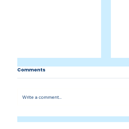
Comments
Write a comment...
People of Troy
Peop