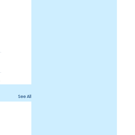
See All