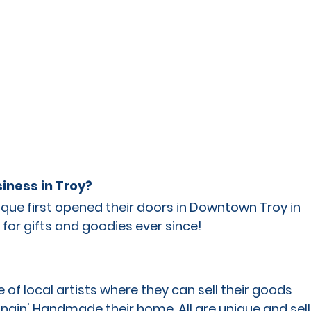
iness in Troy?
ue first opened their doors in Downtown Troy in 
for gifts and goodies ever since!
of local artists where they can sell their goods 
ngin' Handmade their home. All are unique and sell