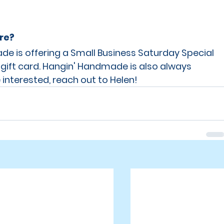
are?
e is offering a Small Business Saturday Special 
 gift card. Hangin' Handmade is also always 
 interested, reach out to Helen! 