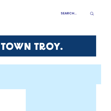
GET INVOLVED
NTOWN TROY.