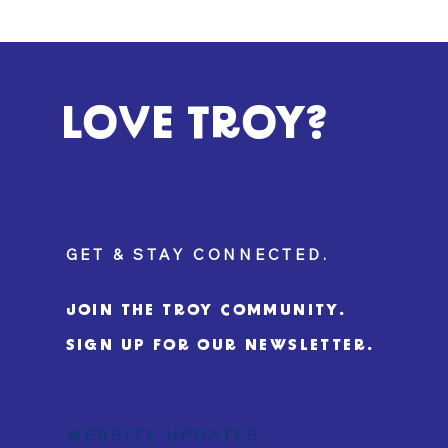
LOVE TROY?
GET & STAY CONNECTED.
JOIN THE TROY COMMUNITY.
SIGN UP FOR OUR NEWSLETTER.
WEBSITE UPDATES.