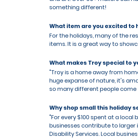
something different!
What item are you excited to h
For the holidays, many of the re
items. It is a great way to showc
What makes Troy special to y
"Troy is a home away from home, I
huge expanse of nature, it's ama
so many different people come 
Why shop small this holiday 
"For every $100 spent at a local
businesses contribute to larger in
Disability Services. Local busine