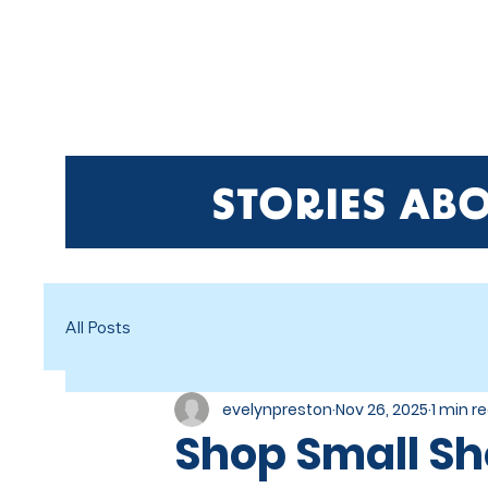
HO
STORIES AB
All Posts
evelynpreston
Nov 26, 2025
1 min r
Shop Small Sh