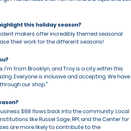
ighlight this holiday season?
sident makers offer incredibly themed seasonal 
ase their work for the different seasons!
ou?
'm from Brooklyn, and Troy is a city within this 
zing. Everyone is inclusive and accepting. We have
through our shop."
season?
 business $68 flows back into the community. Local 
stitutions like Russel Sage, RPI, and the Center for 
sses are more likely to contribute to the 