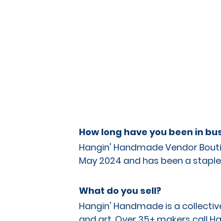
How long have you been in bus
Hangin' Handmade Vendor Boutiq
May 2024 and has been a staple 
What do you sell?
Hangin' Handmade is a collective 
and art. Over 35+ makers call Ha