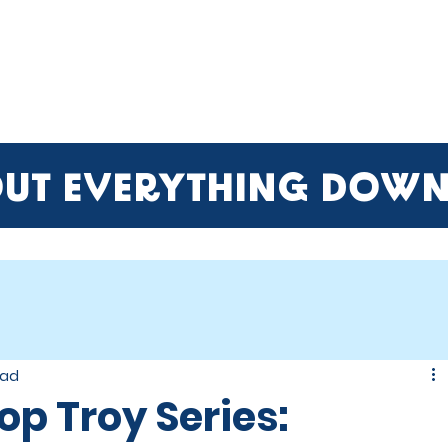
ME
EVENTS
BUSINESSES
FOR RENT
RESOURCES
OUT EVERYTHING DOW
ead
op Troy Series: