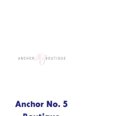
Anchor No. 5