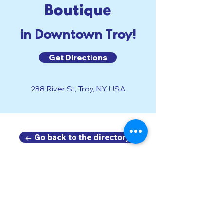
Boutique
in Downtown Troy!
Get Directions
288 River St, Troy, NY, USA
← Go back to the directory.