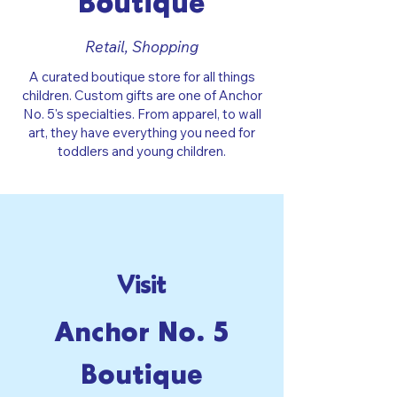
Boutique
Retail, Shopping
A curated boutique store for all things
children. Custom gifts are one of Anchor
No. 5's specialties. From apparel, to wall
art, they have everything you need for
toddlers and young children.
Visit
Anchor No. 5
Boutique