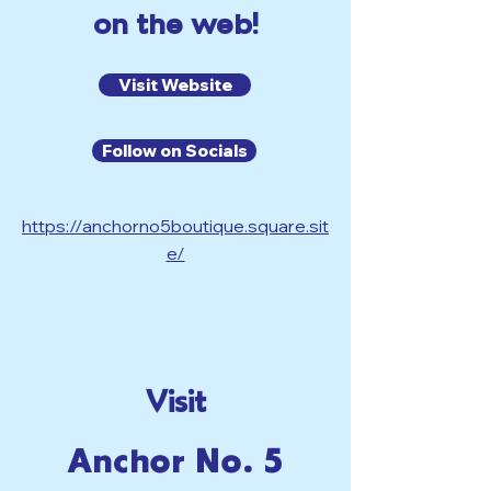
on the web!
Visit Website
Follow on Socials
https://anchorno5boutique.square.sit
e/
Visit
Anchor No. 5