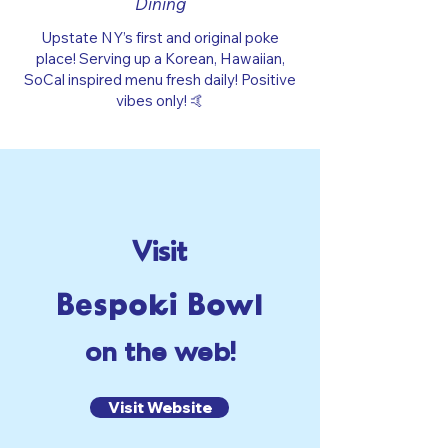
Dining
Upstate NY’s first and original poke
place! Serving up a Korean, Hawaiian,
SoCal inspired menu fresh daily! Positive
vibes only! 🤙
Visit
Bespoki Bowl
on the web!
Visit Website