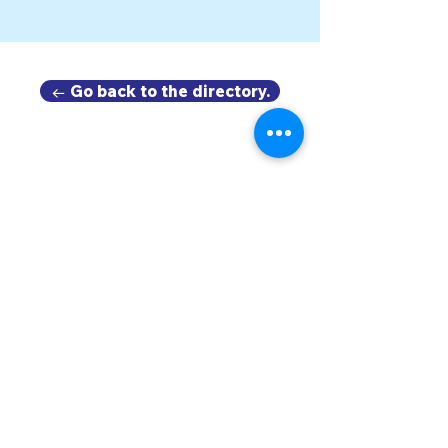
← Go back to the directory.
DOWNTOWN TROY
BUSINESS IMPROVEMENT DISTRICT