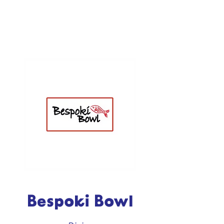
Bespoki Bowl