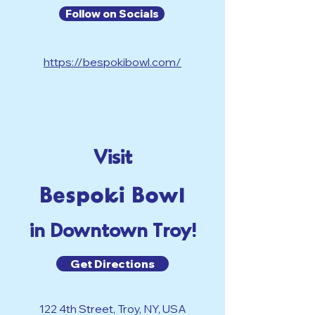
Follow on Socials
https://bespokibowl.com/
Visit
Bespoki Bowl
in Downtown Troy!
Get Directions
122 4th Street, Troy, NY, USA