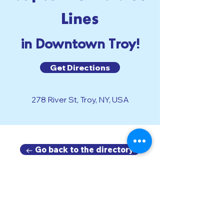
Lines
in Downtown Troy!
Get Directions
278 River St, Troy, NY, USA
← Go back to the directory.