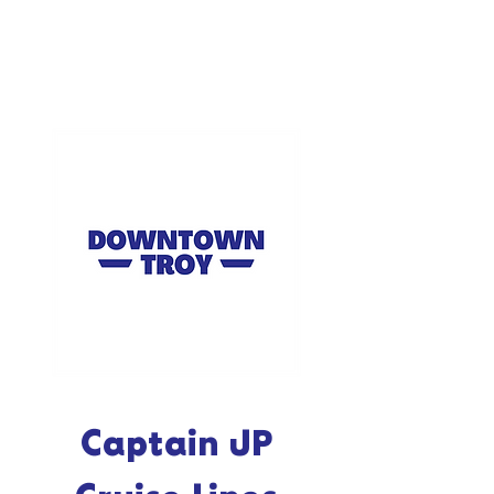
Captain JP