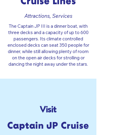
Cruise Lines
Attractions, Services
The Captain JP III is a dinner boat, with
three decks and a capacity of up to 600
passengers. Its climate controlled
enclosed decks can seat 350 people for
dinner, while still allowing plenty of room
on the open air decks for strolling or
dancing the night away under the stars.
Visit
Captain JP Cruise