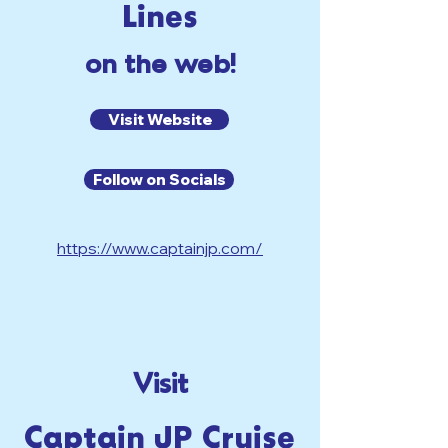
Lines
on the web!
Visit Website
Follow on Socials
https://www.captainjp.com/
Visit
Captain JP Cruise