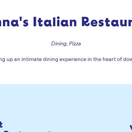
na's Italian Restau
Dining, Pizza
ing up an intimate dining experience in the heart of do
t