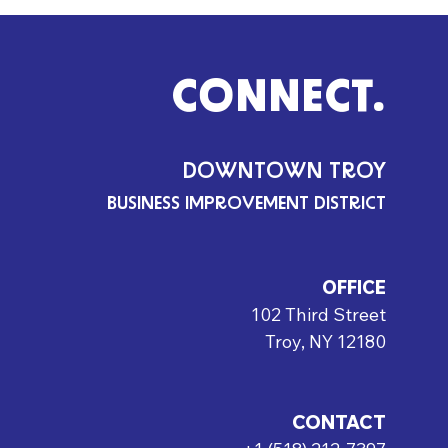
CONNECT.
DOWNTOWN TROY
BUSINESS IMPROVEMENT DISTRICT
OFFICE
102 Third Street
Troy, NY 12180
CONTACT