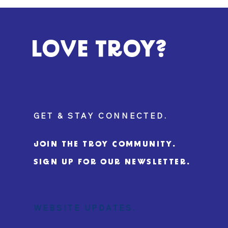
LOVE TROY?
GET & STAY CONNECTED.
JOIN THE TROY COMMUNITY.
SIGN UP FOR OUR NEWSLETTER.
WEBSITE UPDATES.