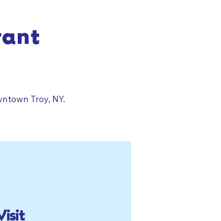
rant
wntown Troy, NY.
Visit