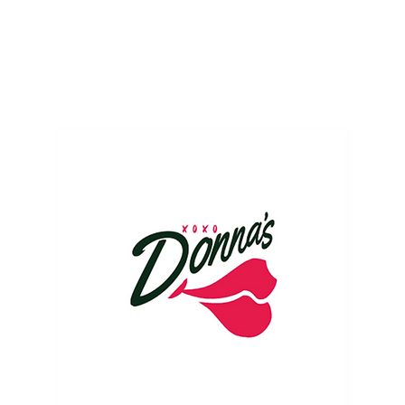
ME
EVENTS
BUSINESSES
FOR RENT
RESOURCES