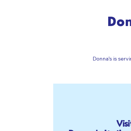
Don
Donna’s is serv
Visi