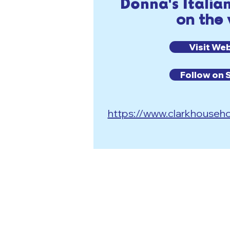
Donna's Italia
on the
Visit We
Follow on 
https://www.clarkhouseho