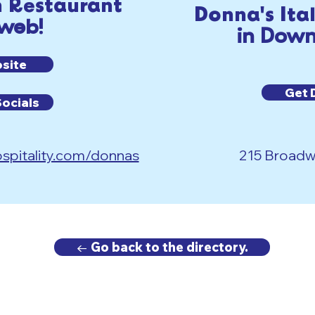
n Restaurant
Donna's Ita
 web!
in Down
bsite
Get 
Socials
spitality.com/donnas
215 Broadwa
← Go back to the directory.