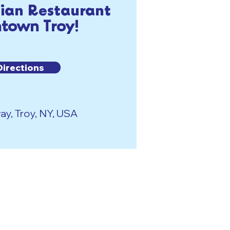
lian Restaurant
town Troy!
Directions
y, Troy, NY, USA