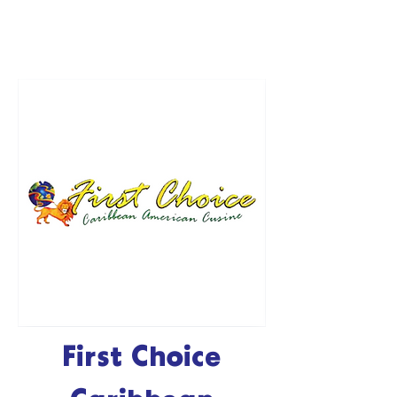
First Choice