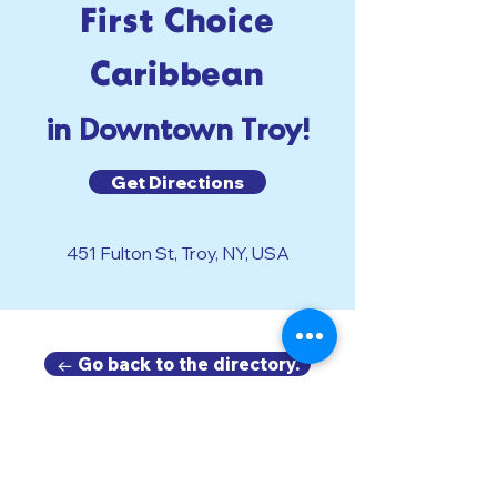
First Choice
Caribbean
in Downtown Troy!
Get Directions
451 Fulton St, Troy, NY, USA
← Go back to the directory.