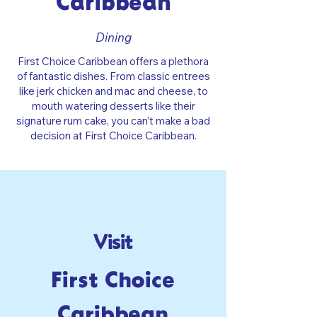
Caribbean
Dining
First Choice Caribbean offers a plethora
of fantastic dishes. From classic entrees
like jerk chicken and mac and cheese, to
mouth watering desserts like their
signature rum cake, you can’t make a bad
decision at First Choice Caribbean.
Visit
First Choice
Caribbean