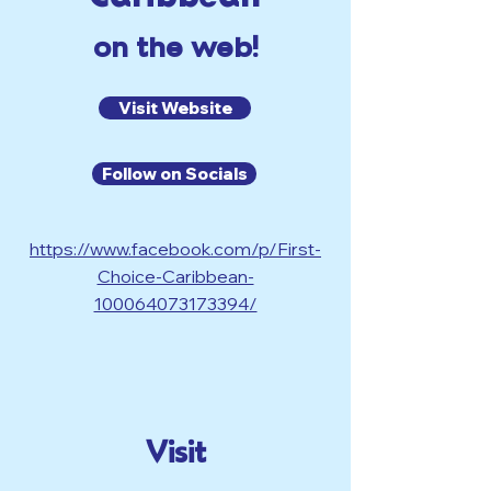
on the web!
Visit Website
Follow on Socials
https://www.facebook.com/p/First-
Choice-Caribbean-
100064073173394/
Visit