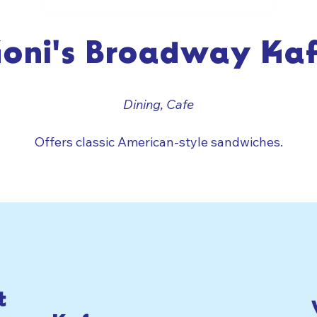
oni's Broadway Ka
Dining, Cafe
Offers classic American-style sandwiches.
t