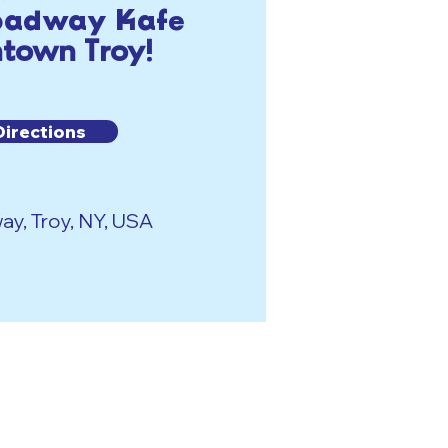
roadway Kafe
town Troy!
Directions
y, Troy, NY, USA