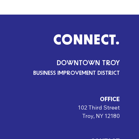
CONNECT.
DOWNTOWN TROY
BUSINESS IMPROVEMENT DISTRICT
OFFICE
102 Third Street
Troy, NY 12180