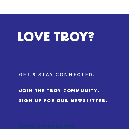
LOVE TROY?
GET & STAY CONNECTED.
JOIN THE TROY COMMUNITY.
SIGN UP FOR OUR NEWSLETTER.
WEBSITE UPDATES.