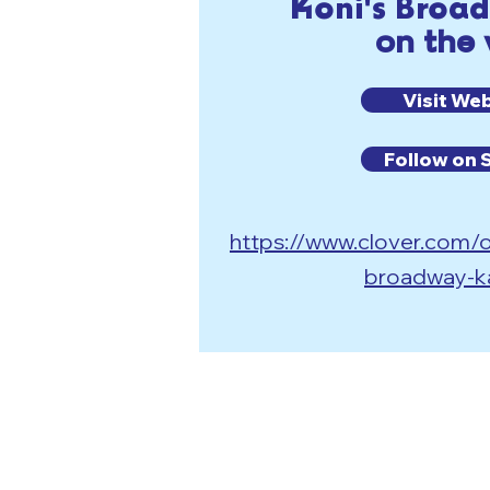
Koni's Broa
on the
Visit We
Follow on 
https://www.clover.com/o
broadway-k