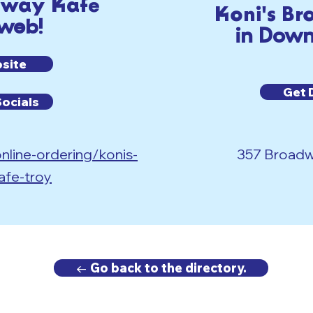
dway Kafe
Koni's B
 web!
in Down
bsite
Get 
Socials
nline-ordering/konis-
357 Broadwa
afe-troy
← Go back to the directory.