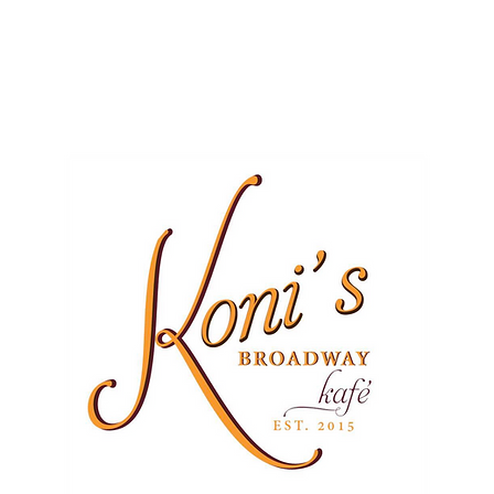
ME
EVENTS
BUSINESSES
FOR RENT
RESOURCES