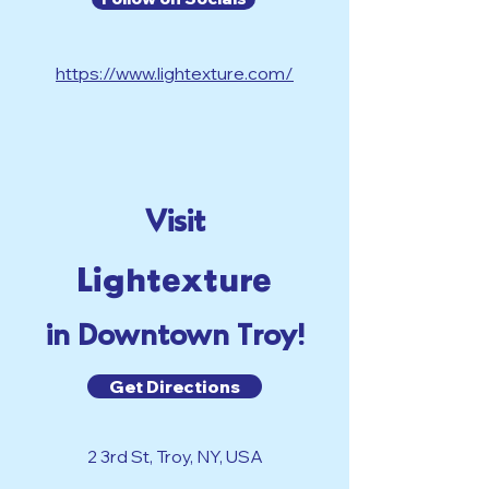
https://www.lightexture.com/
Visit
Lightexture
in Downtown Troy!
Get Directions
2 3rd St, Troy, NY, USA