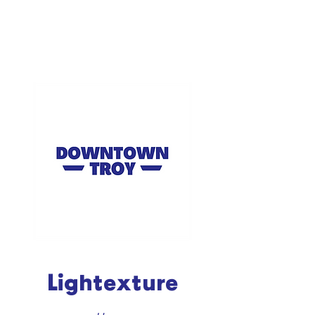
Lightexture