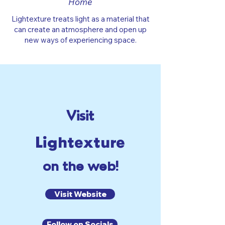
Home
Lightexture treats light as a material that
can create an atmosphere and open up
new ways of experiencing space.
Visit
Lightexture
on the web!
Visit Website
Follow on Socials