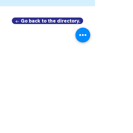
← Go back to the directory.
DOWNTOWN TROY
BUSINESS IMPROVEMENT DISTRICT