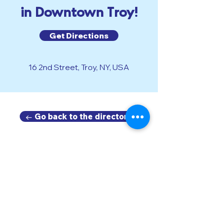
in Downtown Troy!
Get Directions
16 2nd Street, Troy, NY, USA
← Go back to the directory.