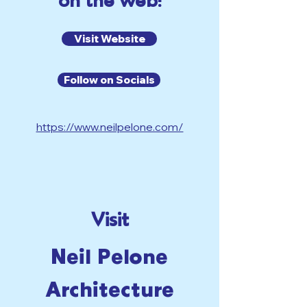
on the web!
Visit Website
Follow on Socials
https://www.neilpelone.com/
Visit
Neil Pelone
Architecture