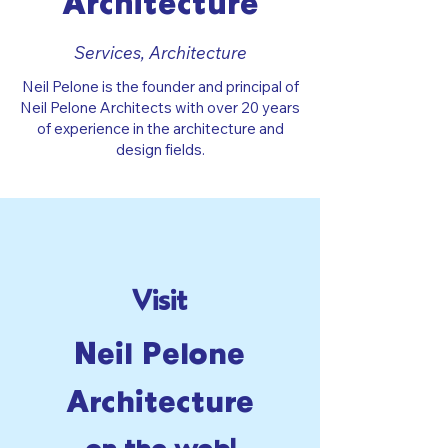
Architecture
Services, Architecture
Neil Pelone is the founder and principal of
Neil Pelone Architects with over 20 years
of experience in the architecture and
design fields.
Visit
Neil Pelone
Architecture