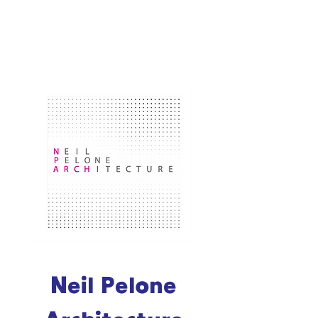
Neil Pelone