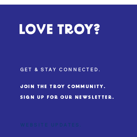
LOVE TROY?
GET & STAY CONNECTED.
JOIN THE TROY COMMUNITY.
SIGN UP FOR OUR NEWSLETTER.
WEBSITE UPDATES.