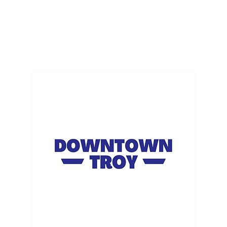
ME
EVENTS
BUSINESSES
FOR RENT
RESOURCES