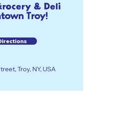
rocery & Deli
town Troy!
Directions
reet, Troy, NY, USA