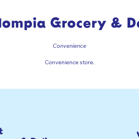
lompia Grocery & De
Convenience
Convenience store.
t