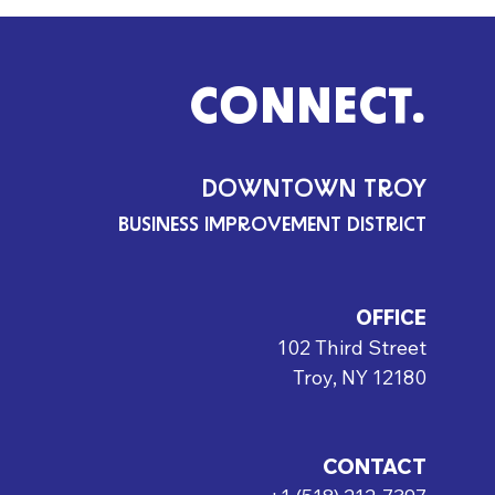
CONNECT.
DOWNTOWN TROY
BUSINESS IMPROVEMENT DISTRICT
OFFICE
102 Third Street
Troy, NY 12180
CONTACT