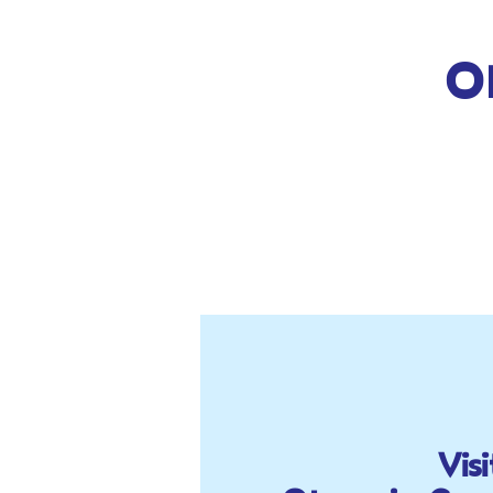
O
Visi