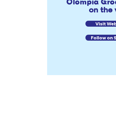
Olompia Groc
on the
Visit We
Follow on 