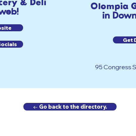
ery & Deli
Olompia G
 web!
in Down
bsite
Get 
Socials
95 Congress St
← Go back to the directory.