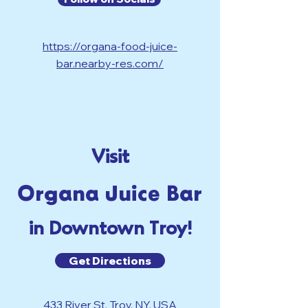
https://organa-food-juice-
bar.nearby-res.com/
Visit
Organa Juice Bar
in Downtown Troy!
Get Directions
433 River St, Troy, NY, USA