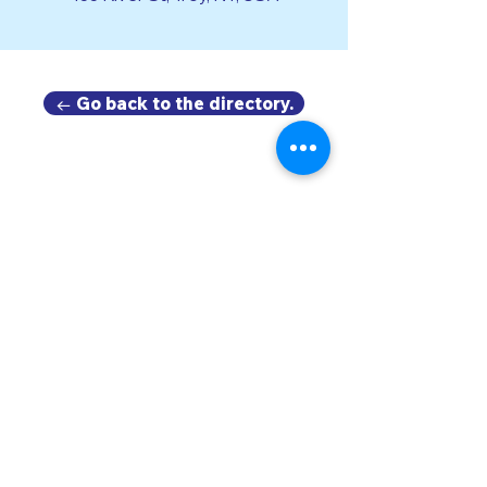
← Go back to the directory.
DOWNTOWN TROY
BUSINESS IMPROVEMENT DISTRICT