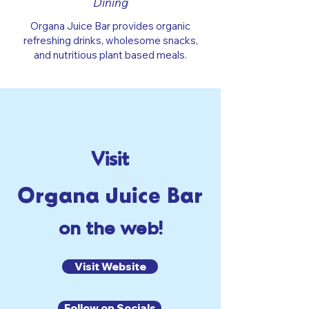
Dining
Organa Juice Bar provides organic
refreshing drinks, wholesome snacks,
and nutritious plant based meals.
Visit
Organa Juice Bar
on the web!
Visit Website
Follow on Socials