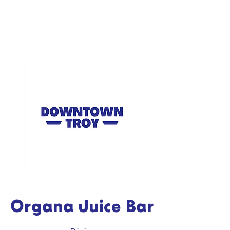
Organa Juice Bar