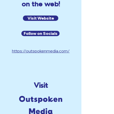
on the web!
Visit Website
Follow on Socials
https://outspokenmedia.com/
Visit
Outspoken
Media