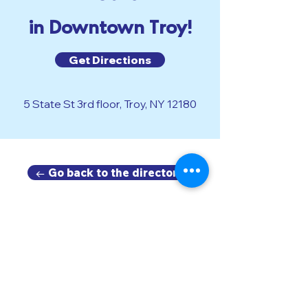
in Downtown Troy!
Get Directions
5 State St 3rd floor, Troy, NY 12180
← Go back to the directory.