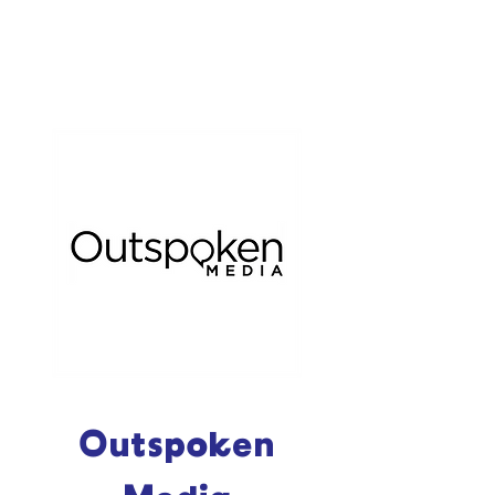
Outspoken