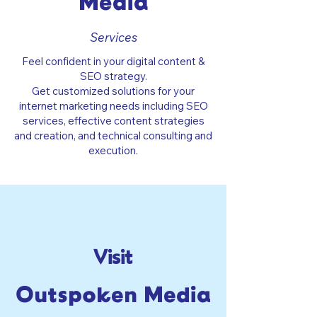
Media
Services
Feel confident in your digital content &
SEO strategy.
Get customized solutions for your
internet marketing needs including SEO
services, effective content strategies
and creation, and technical consulting and
execution.
Visit
Outspoken Media