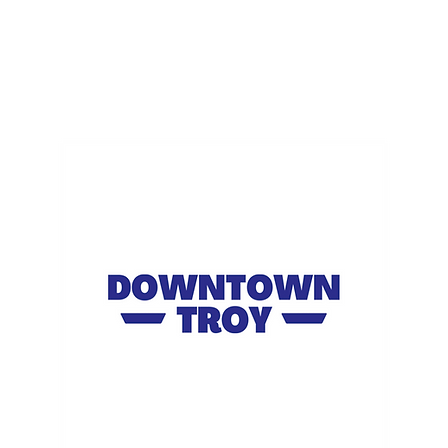
ME
EVENTS
BUSINESSES
FOR RENT
RESOURCES