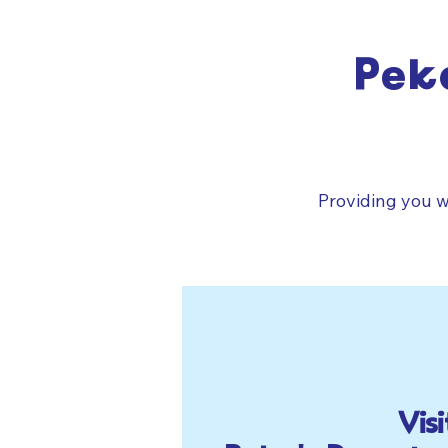
Pek
Providing you w
Visi