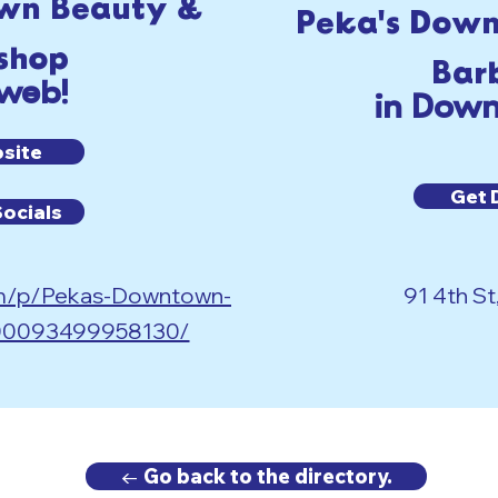
wn Beauty &
Peka's Dow
shop
Bar
 web!
in Down
bsite
Get 
Socials
om/p/Pekas-Downtown-
91 4th St
100093499958130/
← Go back to the directory.