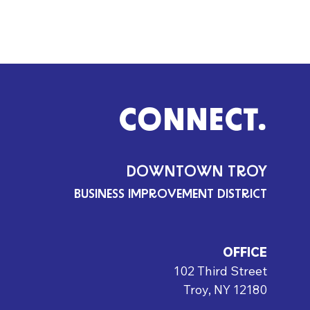
CONNECT.
DOWNTOWN TROY
BUSINESS IMPROVEMENT DISTRICT
OFFICE
102 Third Street
Troy, NY 12180