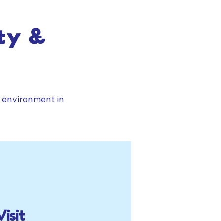
ty &
g environment in
Visit