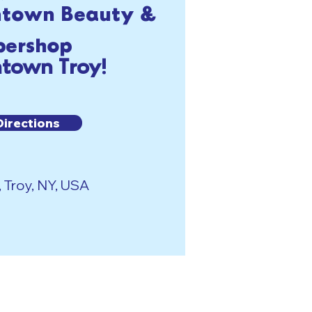
ntown Beauty &
bershop
town Troy!
Directions
, Troy, NY, USA