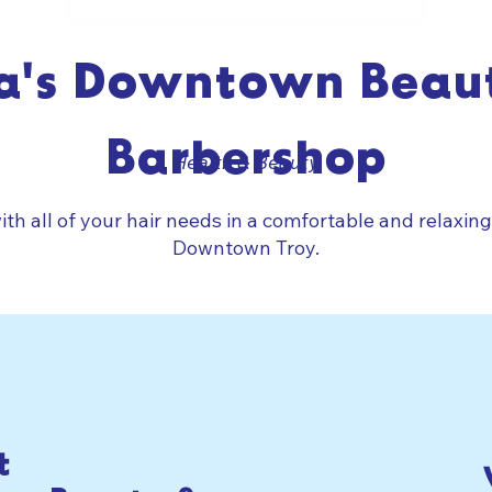
a's Downtown Beau
Barbershop
Health & Beauty
ith all of your hair needs in a comfortable and relaxin
Downtown Troy.
t