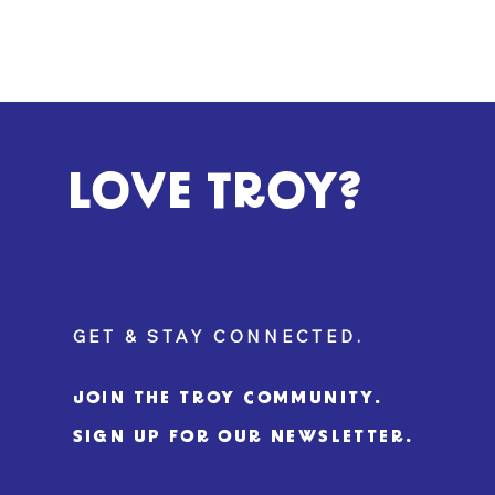
LOVE TROY?
GET & STAY CONNECTED.
JOIN THE TROY COMMUNITY.
SIGN UP FOR OUR NEWSLETTER.