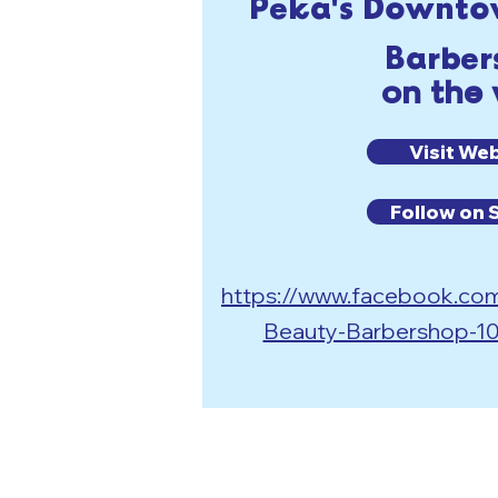
Peka's Downto
Barber
on the
Visit We
Follow on 
https://www.facebook.c
Beauty-Barbershop-