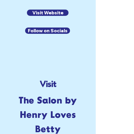
Visit Website
Follow on Socials
Visit
The Salon by
Henry Loves
Betty