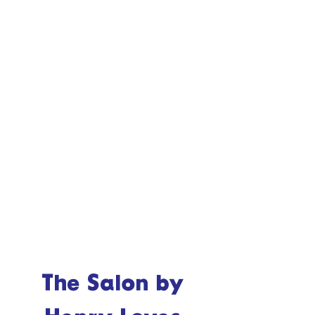
The Salon by