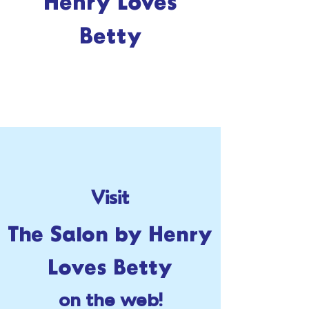
Henry Loves
Betty
Visit
The Salon by Henry
Loves Betty
on the web!