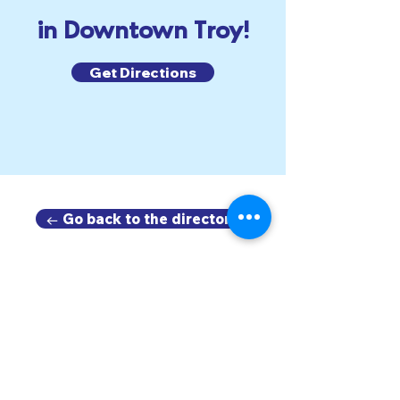
in Downtown Troy!
Get Directions
← Go back to the directory.