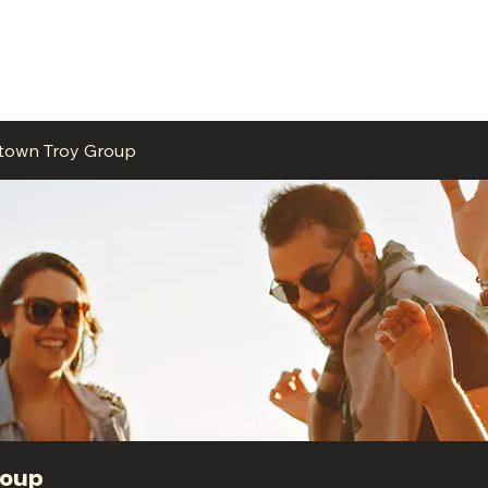
ME
EVENTS
BUSINESSES
FOR RENT
RESOURCES
ntown Troy Group
roup