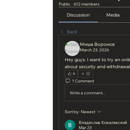
Public
·
612 members
Discussion
Media
Back
Миша Воронов
March 23, 2026
Hey guys. I want to try an onl
about security and withdrawal
0
1 Comment
Write a comment...
Sort by:
Newest
Владислав Ковалевский
Mar 23