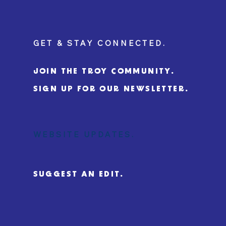
GET & STAY CONNECTED.
JOIN THE TROY COMMUNITY.
SIGN UP FOR OUR NEWSLETTER.
WEBSITE UPDATES.
SUGGEST AN EDIT.