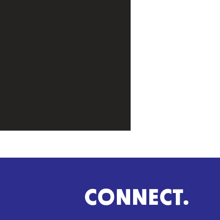
CONNECT.