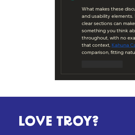
What makes these discus
and usability elements
clear sections can make a
something you think ab
throughout, with no exa
that context, 
Kahuna C
comparison, fitting natu
Like
Reply
LOVE TROY?