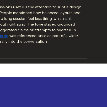
sions useful is the attention to subtle design 
. People mentioned how balanced layouts and 
 long session feel less tiring, which isn’t 
out right away. The tone stayed grounded 
ggerated claims or attempts to oversell. In 
asino
 was referenced once as part of a wider 
rally into the conversation.