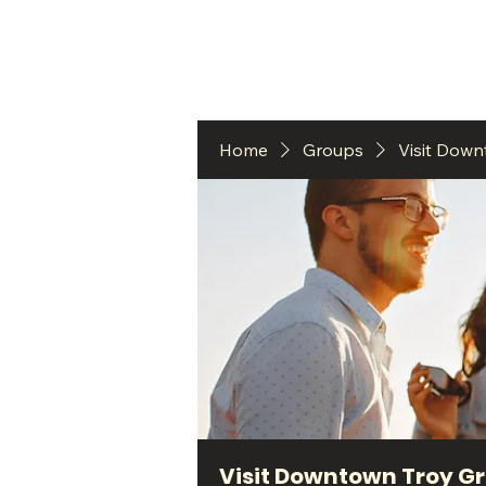
HO
Home
Groups
Visit Dow
Visit Downtown Troy G