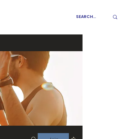
GET INVOLVED