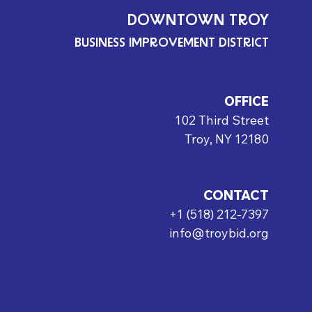
DOWNTOWN TROY
BUSINESS IMPROVEMENT DISTRICT
OFFICE
102 Third Street
Troy, NY 12180
CONTACT
+1 (518) 212-7397
info@troybid.org