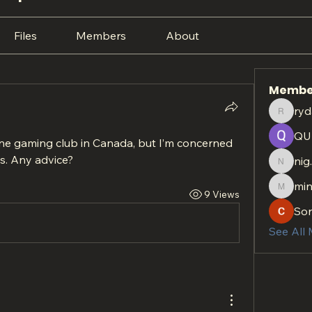
Files
Members
About
Membe
ryd
rydan.r
QU
ine gaming club in Canada, but I’m concerned 
s. Any advice?
nig
nig.htt
min
9 Views
minach
So
See All