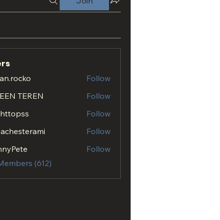
Join
rs
an.rocko
Follow
ocko
EEN TEREN
Follow
.httopss
Follow
opss
achesterami
Follow
esterami
nnyPete
Follow
 Members (612)