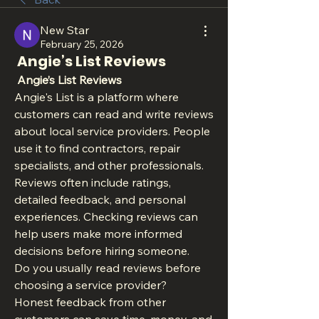
New Star
February 25, 2026
Angie’s List Reviews
 Angie’s List Reviews
Angie's List is a platform where 
customers can read and write reviews 
about local service providers. People 
use it to find contractors, repair 
specialists, and other professionals. 
Reviews often include ratings, 
detailed feedback, and personal 
experiences. Checking reviews can 
help users make more informed 
decisions before hiring someone.
Do you usually read reviews before 
choosing a service provider?
Honest feedback from other 