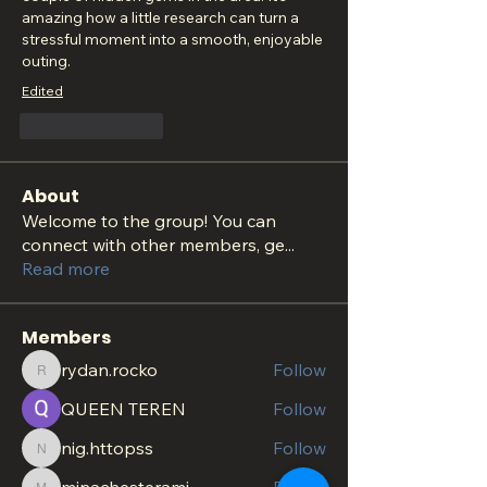
amazing how a little research can turn a 
stressful moment into a smooth, enjoyable 
outing.
Edited
Like
Reply
About
Welcome to the group! You can
connect with other members, ge
...
Read more
Members
rydan.rocko
Follow
rydan.rocko
QUEEN TEREN
Follow
nig.httopss
Follow
nig.httopss