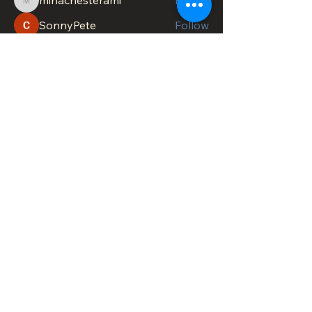
minachesterami
Follow
minachesterami
SonnyPete
Follow
See All Members (621)
DOWNTOWN TROY
BUSINESS IMPROVEMENT DISTRICT