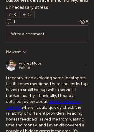
customers can save time, money, and 
unnecessary stress.
0
1
8
Write a comment...
Newest
Andrey Mops
Feb 25
I recently tried exploring some local spots 
like the ones mentioned here and ended up 
having a small hiccup with a service I 
booked nearby. Thankfully, I found a 
detailed review about 
angies list phone 
number
 where I could quickly check the 
reliability of different providers. Reading 
honest feedback saved me from wasting 
time and money, and I even discovered a 
couple of hidden gems in the area. It’s 