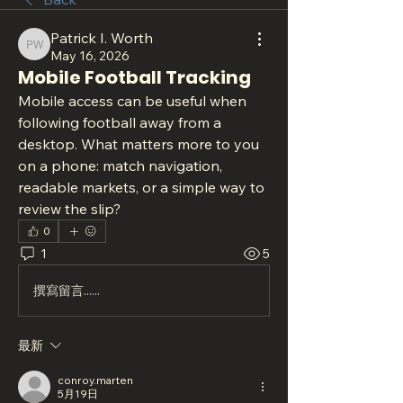
Patrick I. Worth
Patrick I. Worth
May 16, 2026
Mobile Football Tracking
Mobile access can be useful when 
following football away from a 
desktop. What matters more to you 
on a phone: match navigation, 
readable markets, or a simple way to 
review the slip?
0
1
5
撰寫留言......
最新
conroy.marten
5月19日