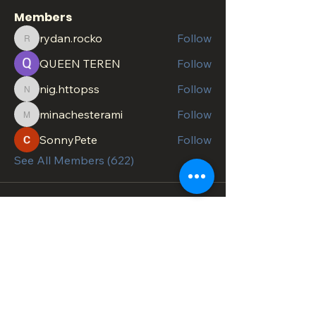
Members
rydan.rocko
Follow
rydan.rocko
QUEEN TEREN
Follow
nig.httopss
Follow
nig.httopss
minachesterami
Follow
minachesterami
SonnyPete
Follow
See All Members (622)