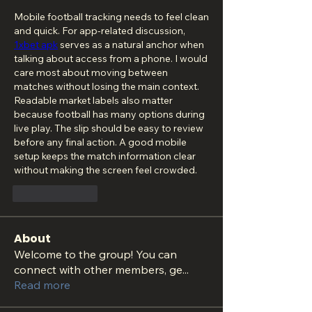
Mobile football tracking needs to feel clean 
and quick. For app-related discussion, 
1xbet apk
 serves as a natural anchor when 
talking about access from a phone. I would 
care most about moving between 
matches without losing the main context. 
Readable market labels also matter 
because football has many options during 
live play. The slip should be easy to review 
before any final action. A good mobile 
setup keeps the match information clear 
without making the screen feel crowded.
按讚
回覆
About
Welcome to the group! You can
connect with other members, ge
...
Read more