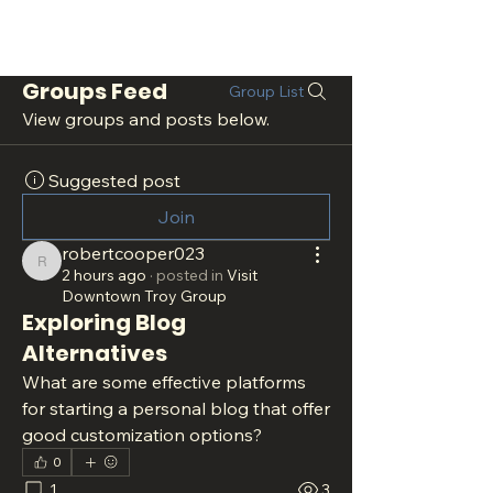
Groups Feed
Group List
View groups and posts below.
Suggested post
Join
robertcooper023
robertcooper023
2 hours ago
·
posted in
Visit
Downtown Troy Group
Exploring Blog
Alternatives
What are some effective platforms 
for starting a personal blog that offer 
good customization options?
0
1
3