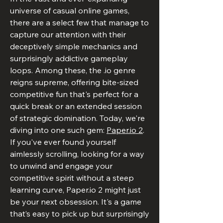
universe of casual online games, 
there are a select few that manage to 
capture our attention with their 
deceptively simple mechanics and 
surprisingly addictive gameplay 
loops. Among these, the .io genre 
reigns supreme, offering bite-sized 
competitive fun that's perfect for a 
quick break or an extended session 
of strategic domination. Today, we're 
diving into one such gem: 
Paper.io 2
.
If you've ever found yourself 
aimlessly scrolling, looking for a way 
to unwind and engage your 
competitive spirit without a steep 
learning curve, 
Paper.io
 2 might just 
be your next obsession. It's a game 
that’s easy to pick up but surprisingly 