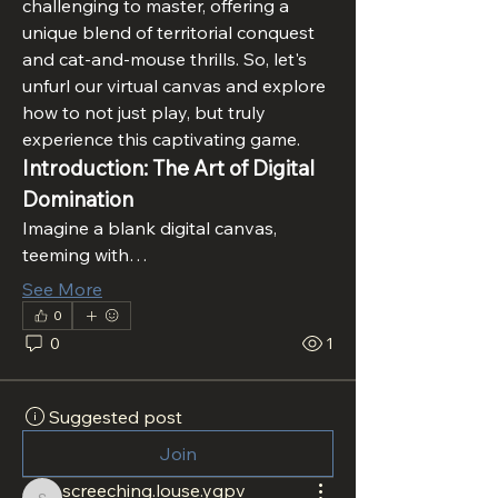
challenging to master, offering a 
unique blend of territorial conquest 
and cat-and-mouse thrills. So, let's 
unfurl our virtual canvas and explore 
how to not just play, but truly 
experience this captivating game.
Introduction: The Art of Digital 
Domination
Imagine a blank digital canvas, 
teeming with…
See More
0
0
1
Suggested post
Join
screeching.louse.ygpv