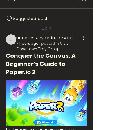
Suggested post
Join
unnecessary.xerinae.zwdd
unnecessary.xerinae.zwdd
7 hours ago
·
posted in
Visit
Downtown Troy Group
Conquer the Canvas: A
Beginner's Guide to
Paper.io 2
In the vast and ever-expanding 