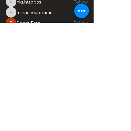
nig.httopss
Follow
nig.httopss
minachesterami
Follow
minachesterami
SonnyPete
Follow
See All Members (621)
DOWNTOWN TROY