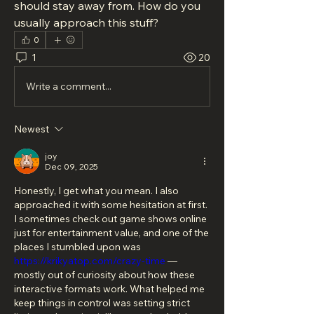
should stay away from. How do you 
usually approach this stuff?
0
1
20
Write a comment...
Newest
joy
Dec 09, 2025
Honestly, I get what you mean. I also 
approached it with some hesitation at first. 
I sometimes check out game shows online 
just for entertainment value, and one of the 
places I stumbled upon was 
https://krikyatop.com/crazy-time
 — 
mostly out of curiosity about how these 
interactive formats work. What helped me 
keep things in control was setting strict 