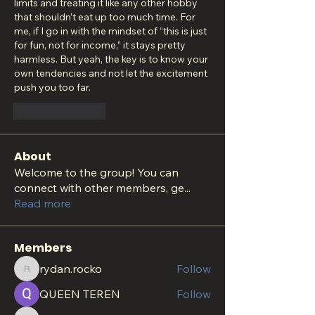
limits and treating it like any other hobby 
that shouldn’t eat up too much time. For 
me, if I go in with the mindset of “this is just 
for fun, not for income,” it stays pretty 
harmless. But yeah, the key is to know your 
own tendencies and not let the excitement 
push you too far.
Like
Reply
About
Welcome to the group! You can
connect with other members, ge
...
Read more
Members
rydan.rocko
Follow
rydan.rocko
QUEEN TEREN
Follow