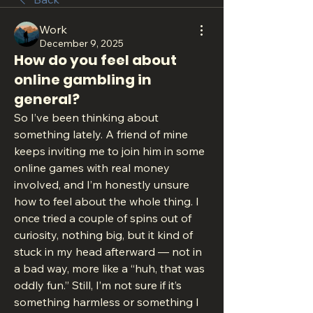
Work
December 9, 2025
How do you feel about
online gambling in
general?
So I’ve been thinking about 
something lately. A friend of mine 
keeps inviting me to join him in some 
online games with real money 
involved, and I’m honestly unsure 
how to feel about the whole thing. I 
once tried a couple of spins out of 
curiosity, nothing big, but it kind of 
stuck in my head afterward — not in 
a bad way, more like a “huh, that was 
oddly fun.” Still, I’m not sure if it’s 
something harmless or something I 