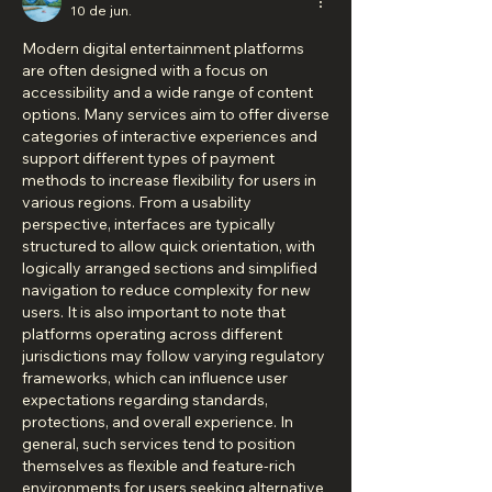
10 de jun.
Modern digital entertainment platforms 
are often designed with a focus on 
accessibility and a wide range of content 
options. Many services aim to offer diverse 
categories of interactive experiences and 
support different types of payment 
methods to increase flexibility for users in 
various regions. From a usability 
perspective, interfaces are typically 
structured to allow quick orientation, with 
logically arranged sections and simplified 
navigation to reduce complexity for new 
users. It is also important to note that 
platforms operating across different 
jurisdictions may follow varying regulatory 
frameworks, which can influence user 
expectations regarding standards, 
protections, and overall experience. In 
general, such services tend to position 
themselves as flexible and feature-rich 
environments for users seeking alternative 