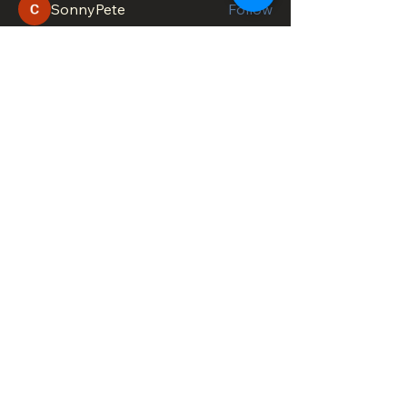
SonnyPete
Follow
See All Members (611)
DOWNTOWN TROY
BUSINESS IMPROVEMENT DISTRICT