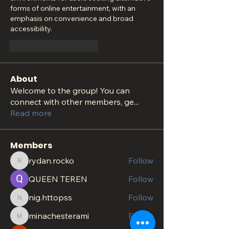
forms of online entertainment, with an 
emphasis on convenience and broad 
accessibility.
Curtir
Responder
About
Welcome to the group! You can
connect with other members, ge
...
Read more
Members
rydan.rocko
Follow
rydan.rocko
QUEEN TEREN
Follow
nig.httopss
Follow
nig.httopss
minachesterami
Follow
minachesterami