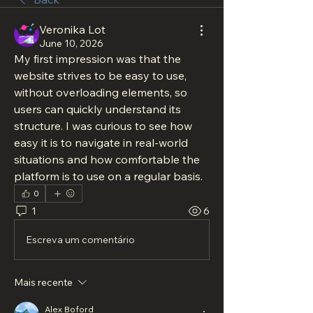
Veronika Lot
June 10, 2026
My first impression was that the 
website strives to be easy to use, 
without overloading elements, so 
users can quickly understand its 
structure. I was curious to see how 
easy it is to navigate in real-world 
situations and how comfortable the 
platform is to use on a regular basis.
0
1
6
Escreva um comentário
Mais recente
Alex Boford