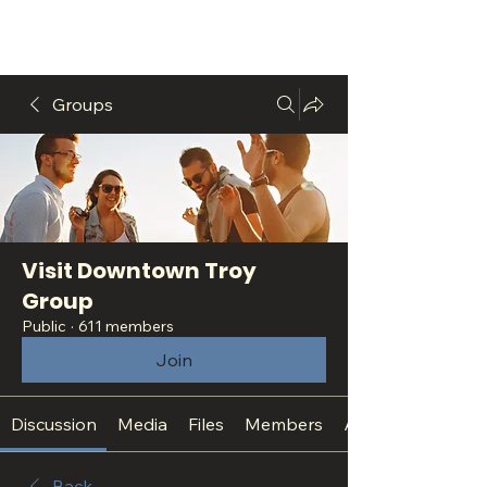
Groups
Visit Downtown Troy
Group
Public
·
611 members
Join
Discussion
Media
Files
Members
About
Back