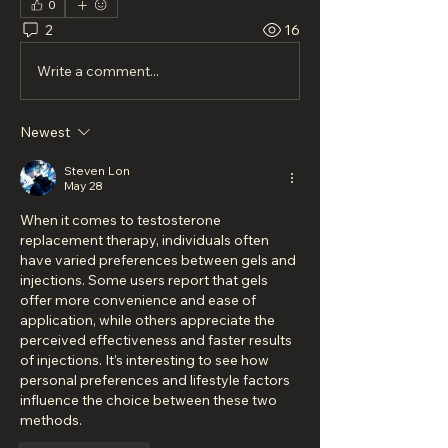
0
2
16
Write a comment...
Newest
Steven Lon
May 28
When it comes to testosterone 
replacement therapy, individuals often 
have varied preferences between gels and 
injections. Some users report that gels 
offer more convenience and ease of 
application, while others appreciate the 
perceived effectiveness and faster results 
of injections. It’s interesting to see how 
personal preferences and lifestyle factors 
influence the choice between these two 
methods.