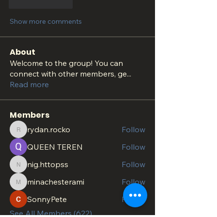
Like
Reply
Show more comments
About
Welcome to the group! You can
connect with other members, ge
...
Read more
Members
rydan.rocko
Follow
rydan.rocko
QUEEN TEREN
Follow
nig.httopss
Follow
nig.httopss
minachesterami
Follow
minachesterami
SonnyPete
Follow
See All Members (622)