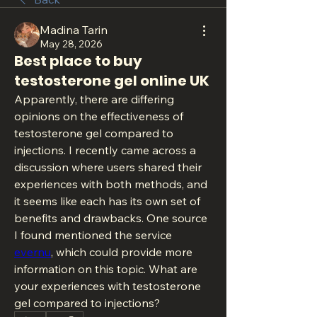
Madina Tarin
May 28, 2026
Best place to buy
testosterone gel online UK
Apparently, there are differing 
opinions on the effectiveness of 
testosterone gel compared to 
injections. I recently came across a 
discussion where users shared their 
experiences with both methods, and 
it seems like each has its own set of 
benefits and drawbacks. One source 
I found mentioned the service 
evernu
, which could provide more 
information on this topic. What are 
your experiences with testosterone 
gel compared to injections?