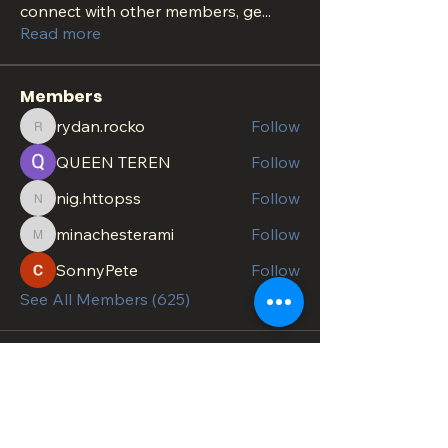
connect with other members, ge
...
Read more
Members
rydan.rocko
Follow
rydan.rocko
QUEEN TEREN
Follow
nig.httopss
Follow
nig.httopss
minachesterami
Follow
minachesterami
SonnyPete
Follow
See All Members (625)