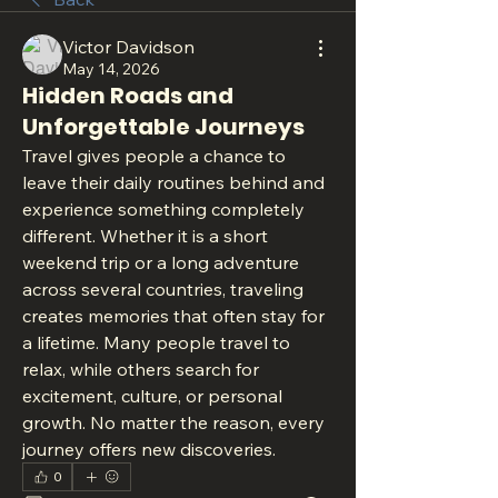
Victor Davidson
May 14, 2026
Hidden Roads and
Unforgettable Journeys
Travel gives people a chance to 
leave their daily routines behind and 
experience something completely 
different. Whether it is a short 
weekend trip or a long adventure 
across several countries, traveling 
creates memories that often stay for 
a lifetime. Many people travel to 
relax, while others search for 
excitement, culture, or personal 
growth. No matter the reason, every 
journey offers new discoveries.
0