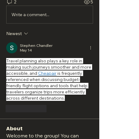
2
5
Write a comment...
Newest
Stephen Chandler
May 14
Travel planning also plays a key role in 
making such journeys smoother and more 
accessible, and 
Cheapair
 is frequently 
referenced when discussing budget-
friendly flight options and tools that help 
travelers organize trips more efficiently 
across different destinations.
Like
Reply
About
Welcome to the group! You can