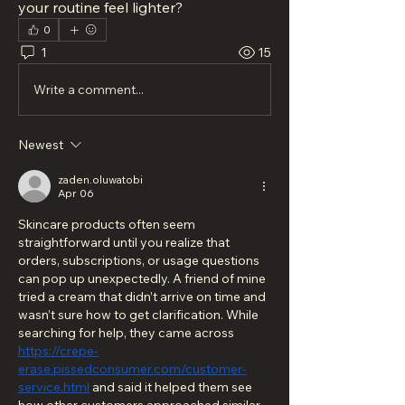
your routine feel lighter?
0
1
15
Write a comment...
Newest
zaden.oluwatobi
Apr 06
Skincare products often seem 
straightforward until you realize that 
orders, subscriptions, or usage questions 
can pop up unexpectedly. A friend of mine 
tried a cream that didn’t arrive on time and 
wasn’t sure how to get clarification. While 
searching for help, they came across 
https://crepe-
erase.pissedconsumer.com/customer-
service.html
 and said it helped them see 