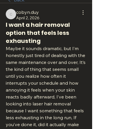
cobyn.duy
cobyn.duy
April 2, 2026
I want a hair removal
option that feels less
exhausting
Maybe it sounds dramatic, but I’m 
honestly just tired of dealing with the 
same maintenance over and over, It’s 
the kind of thing that seems small 
until you realize how often it 
interrupts your schedule and how 
annoying it feels when your skin 
reacts badly afterward, I’ve been 
looking into laser hair removal 
because I want something that feels 
less exhausting in the long run, If 
you’ve done it, did it actually make 