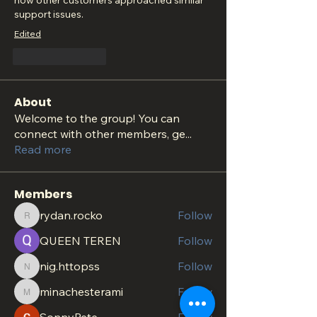
how other customers approached similar 
support issues.
Edited
Like
Reply
About
Welcome to the group! You can
connect with other members, ge
...
Read more
Members
rydan.rocko
Follow
rydan.rocko
QUEEN TEREN
Follow
nig.httopss
Follow
nig.httopss
minachesterami
Follow
minachesterami