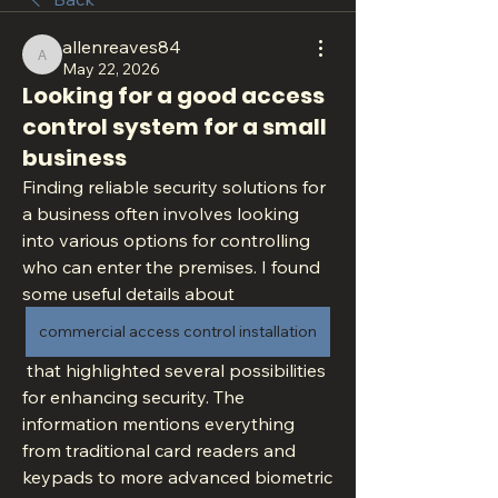
allenreaves84
allenreaves84
May 22, 2026
Looking for a good access
control system for a small
business
Finding reliable security solutions for 
a business often involves looking 
into various options for controlling 
who can enter the premises. I found 
some useful details about 
commercial access control installation
 that highlighted several possibilities 
for enhancing security. The 
information mentions everything 
from traditional card readers and 
keypads to more advanced biometric 