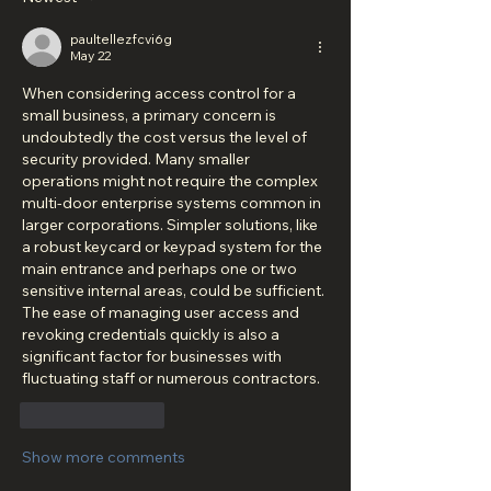
paultellezfcvi6g
May 22
When considering access control for a 
small business, a primary concern is 
undoubtedly the cost versus the level of 
security provided. Many smaller 
operations might not require the complex 
multi-door enterprise systems common in 
larger corporations. Simpler solutions, like 
a robust keycard or keypad system for the 
main entrance and perhaps one or two 
sensitive internal areas, could be sufficient. 
The ease of managing user access and 
revoking credentials quickly is also a 
significant factor for businesses with 
fluctuating staff or numerous contractors.
Like
Reply
Show more comments