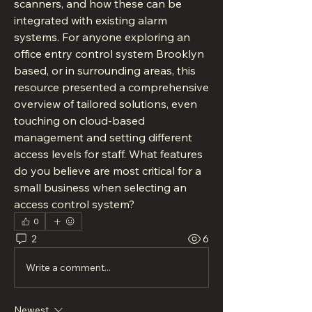
scanners, and how these can be 
integrated with existing alarm 
systems. For anyone exploring an 
office entry control system Brooklyn 
based, or in surrounding areas, this 
resource presented a comprehensive 
overview of tailored solutions, even 
touching on cloud-based 
management and setting different 
access levels for staff. What features 
do you believe are most critical for a 
small business when selecting an 
access control system?
0
2
6
Write a comment...
Newest