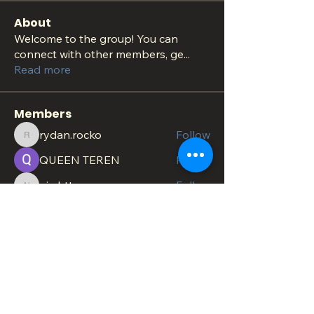
About
Welcome to the group! You can
connect with other members, ge
...
Read more
Members
rydan.rocko
Follow
rydan.rocko
QUEEN TEREN
Follow
nig.httopss
Follow
nig.httopss
minachesterami
Follow
minachesterami
SonnyPete
Follow
See All Members (620)