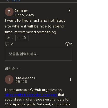
Ramsay
June 9, 2026
I want to find a fast and not laggy 
site where it will be nice to spend 
time, recommend something
0
2
5
댓글을 입력하세요.
최신순
IShowSpeedx
6월 16일
I came across a GitHub organization 
https://github.com/skin-changers
 that 
specializes in client-side skin changers for 
CS2, Apex Legends, Valorant, and Fortnite. 