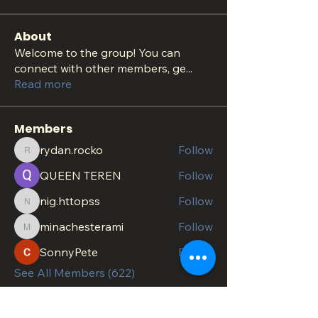
About
Welcome to the group! You can
connect with other members, ge
...
Read more
Members
rydan.rocko
Follow
rydan.rocko
QUEEN TEREN
Follow
nig.httopss
Follow
nig.httopss
minachesterami
Follow
minachesterami
SonnyPete
Follow
See All Members (622)