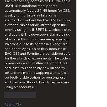
Each repository contains an EXE file and a 
JSON skin database that updates 
automatically (every 24–48 hours for CS2, 
weekly for Fortnite). Installation is 
standard: download the 12–50 MB archive, 
extract it, run as administrator, open the 
overlay using the INSERT key, select a skin, 
and apply it. The developers claim the risk 
of a ban is low but not zero—especially in 
Valorant, due to its aggressive Vanguard 
anti-cheat. Apex is also risky because of 
EAC. CS2 and Fortnite are considered safer 
for these kinds of experiments. The code is 
open-source and written in Python, Go, C, 
and Rust. You can study how on-the-fly 
texture and model swapping works. It is a 
perfectly viable option for personal use 
and previews, though I would recommend 
using alt accounts.
좋아요
답글
댓글 펼치기