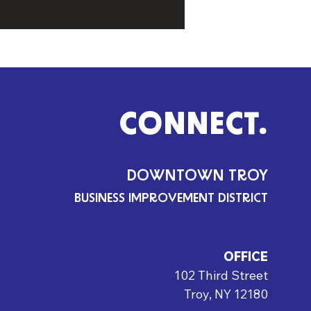
CONNECT.
DOWNTOWN TROY
BUSINESS IMPROVEMENT DISTRICT
OFFICE
102 Third Street
Troy, NY 12180