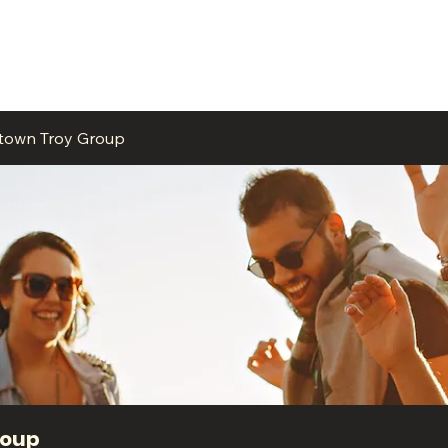
ME
EVENTS
BUSINESSES
FOR RENT
RESOURCES
ntown Troy Group
roup