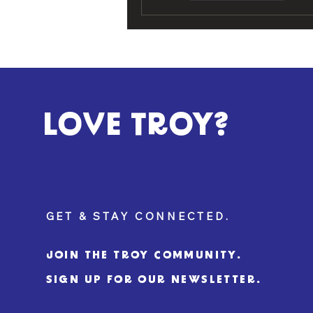
LOVE TROY?
GET & STAY CONNECTED.
JOIN THE TROY COMMUNITY.
SIGN UP FOR OUR NEWSLETTER.