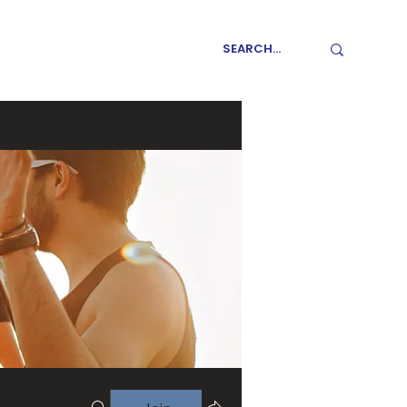
GET INVOLVED