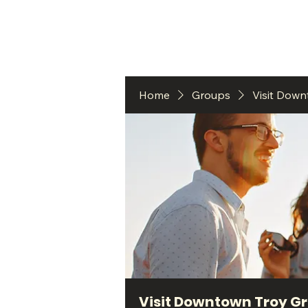
HO
Home
Groups
Visit Dow
Visit Downtown Troy G