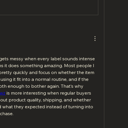
ets messy when every label sounds intense 
s it does something amazing. Most people I 
retty quickly and focus on whether the item 
sing it fit into a normal routine, and if the 
th enough to bother again. That’s why 
awz
 is more interesting when regular buyers 
bout product quality, shipping, and whether 
what they expected instead of turning into 
chase.