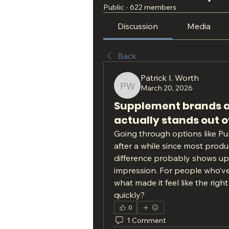
Public
·
622 members
Discussion
Media
Back
Patrick I. Worth
March 20, 2026
Patrick I. Worth
Supplement brands all
actually stands out 
Going through options like Pur
after a while since most produc
difference probably shows up on
impression. For people who’ve
what made it feel like the righ
quickly?
0
1 Comment