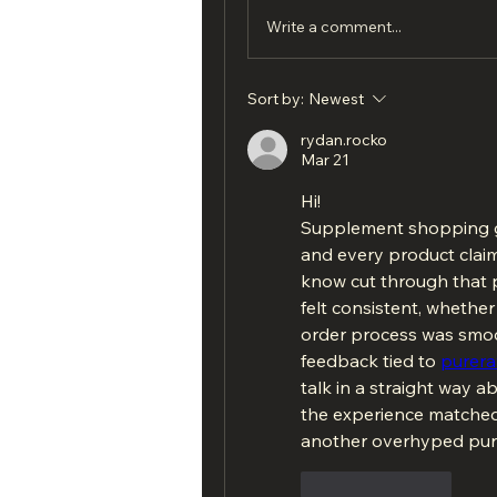
Write a comment...
Sort by:
Newest
rydan.rocko
Mar 21
Hi!
Supplement shopping g
and every product claim
know cut through that p
felt consistent, whether u
order process was smoo
feedback tied to 
purer
talk in a straight way a
the experience matched 
another overhyped pur
Like
Reply