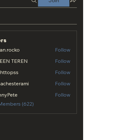
Join
rs
an.rocko
Follow
ocko
EEN TEREN
Follow
.httopss
Follow
opss
achesterami
Follow
esterami
nnyPete
Follow
 Members (622)