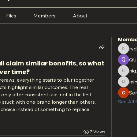
Files
Members
About
Membe
ryd
rydan.r
QU
 claim similar benefits, so what
over time?
nig
nig.htt
erawz, everything starts to blur together 
min
minach
ts highlight similar outcomes. The real 
So
ly after consistent use, not in the first 
See All
 stuck with one brand longer than others, 
t choice instead of something to replace 
7 Views