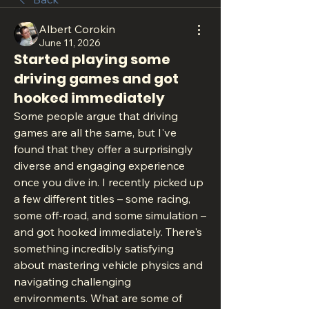
Albert Corokin
June 11, 2026
Started playing some
driving games and got
hooked immediately
Some people argue that driving 
games are all the same, but I've 
found that they offer a surprisingly 
diverse and engaging experience 
once you dive in. I recently picked up 
a few different titles – some racing, 
some off-road, and some simulation – 
and got hooked immediately. There's 
something incredibly satisfying 
about mastering vehicle physics and 
navigating challenging 
environments. What are some of 