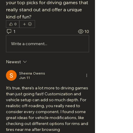
your top picks for driving games that 
really stand out and offer a unique 
kind of fun?
0
1
10
Write a comment...
Newest
Sheena Owens
Jun 11
It's true, there's a lot more to driving games 
than just going fast! Customization and 
vehicle setup can add so much depth. For 
realistic off-roading, you really need to 
consider every component. I found some 
great ideas for vehicle modifications, like 
checking out different options for rims and 
tires near me after browsing 