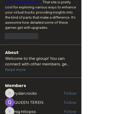
https://level4x4.com/
. That site is pretty 
cool for exploring various ways to enhance 
your virtual trucks, providing insights into 
the kind of parts that make a difference. It's 
awesome how detailed some of these 
games get with upgrades.
Like
Reply
About
Welcome to the group! You can
connect with other members, ge
...
Read more
Members
rydan.rocko
Follow
rydan.rocko
QUEEN TEREN
Follow
nig.httopss
Follow
nig.httopss