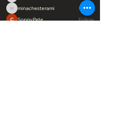
minachesterami
Follow
minachesterami
SonnyPete
Follow
See All Members (621)
DOWNTOWN TROY
BUSINESS IMPROVEMENT DISTRICT