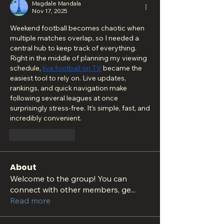
Magdale Mandala
Nov 17, 2025
Weekend football becomes chaotic when 
multiple matches overlap, so I needed a 
central hub to keep track of everything. 
Right in the middle of planning my viewing 
schedule, 
live football on TV
 became the 
easiest tool to rely on. Live updates, 
rankings, and quick navigation make 
following several leagues at once 
surprisingly stress-free. It’s simple, fast, and 
incredibly convenient.
Like
Reply
About
Welcome to the group! You can
connect with other members, ge
...
Read more