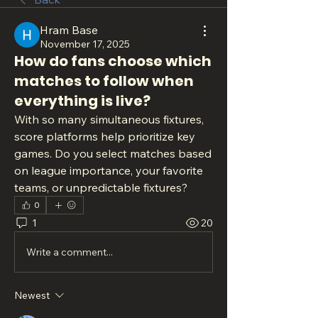
Hram Base
November 17, 2025
How do fans choose which
matches to follow when
everything is live?
With so many simultaneous fixtures, 
score platforms help prioritize key 
games. Do you select matches based 
on league importance, your favorite 
teams, or unpredictable fixtures?
0
1
20
Write a comment...
Newest