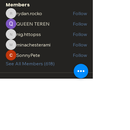
Members
rydan.rocko
Follow
rydan.rocko
QUEEN TEREN
Follow
nig.httopss
Follow
nig.httopss
minachesterami
Follow
minachesterami
SonnyPete
Follow
See All Members (618)