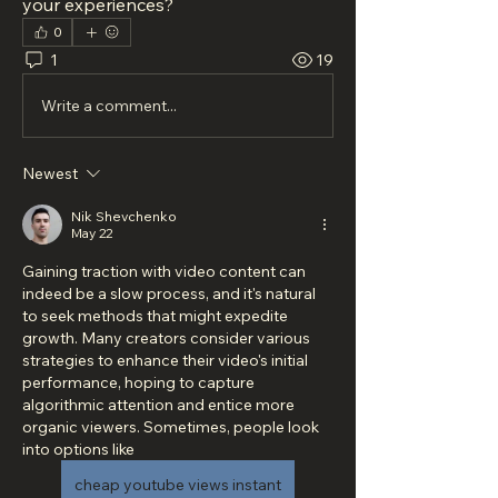
your experiences?
0
1
19
Write a comment...
Newest
Nik Shevchenko
May 22
Gaining traction with video content can 
indeed be a slow process, and it's natural 
to seek methods that might expedite 
growth. Many creators consider various 
strategies to enhance their video's initial 
performance, hoping to capture 
algorithmic attention and entice more 
organic viewers. Sometimes, people look 
into options like  
cheap youtube views instant