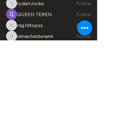
rydan.rocko
Follow
rydan.rocko
QUEEN TEREN
Follow
nig.httopss
Follow
nig.httopss
minachesterami
Follow
minachesterami
SonnyPete
Follow
See All Members (622)