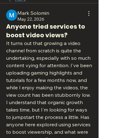
Mark Solomin
May 22, 2026
Anyone tried services to
boost video views?
It turns out that growing a video 
channel from scratch is quite the 
undertaking, especially with so much 
content vying for attention. I've been 
uploading gaming highlights and 
tutorials for a few months now, and 
while I enjoy making the videos, the 
view count has been stubbornly low. 
I understand that organic growth 
takes time, but I'm looking for ways 
to jumpstart the process a little. Has 
anyone here explored using services 
to boost viewership, and what were 