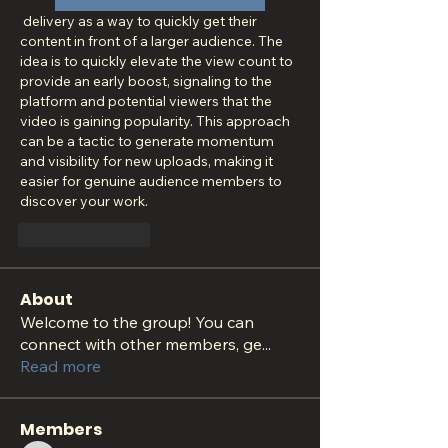
 delivery as a way to quickly get their 
content in front of a larger audience. The 
idea is to quickly elevate the view count to 
provide an early boost, signaling to the 
platform and potential viewers that the 
video is gaining popularity. This approach 
can be a tactic to generate momentum 
and visibility for new uploads, making it 
easier for genuine audience members to 
discover your work.
Like
Reply
About
Welcome to the group! You can
connect with other members, ge
...
Read more
Members