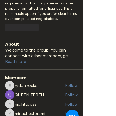
requirements. The final paperwork came 
properly formatted for official use. It is a 
reasonable option if you prefer clear terms 
over complicated negotiations.
Like
Reply
About
Welcome to the group! You can
connect with other members, ge
...
Read more
Members
rydan.rocko
Follow
rydan.rocko
QUEEN TEREN
Follow
nig.httopss
Follow
nig.httopss
minachesterami
Follow
minachesterami