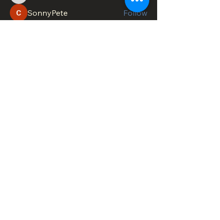
SonnyPete
Follow
See All Members (618)
DOWNTOWN TROY
BUSINESS IMPROVEMENT DISTRICT