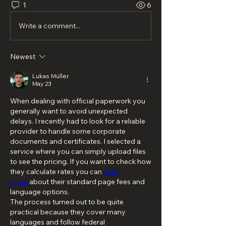
1
6
Write a comment...
Newest
Lukas Müller
May 23
When dealing with official paperwork you 
generally want to avoid unexpected 
delays. I recently had to look for a reliable 
provider to handle some corporate 
documents and certificates. I selected a 
service where you can simply upload files 
to see the pricing. If you want to check how 
they calculate rates you can 
read 
more
 about their standard page fees and 
language options.
The process turned out to be quite 
practical because they cover many 
languages and follow federal 