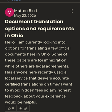
Matteo Ricci
May 23, 2026
Document translation
options and requirements
in Ohio
Hello. I am currently looking into 
options for translating a few official 
documents here in Ohio. Some of 
these papers are for immigration 
while others are legal agreements. 
Has anyone here recently used a 
local service that delivers accurate 
certified translations on time? I want 
to avoid hidden fees so any honest 
feedback about your experience 
would be helpful.
0