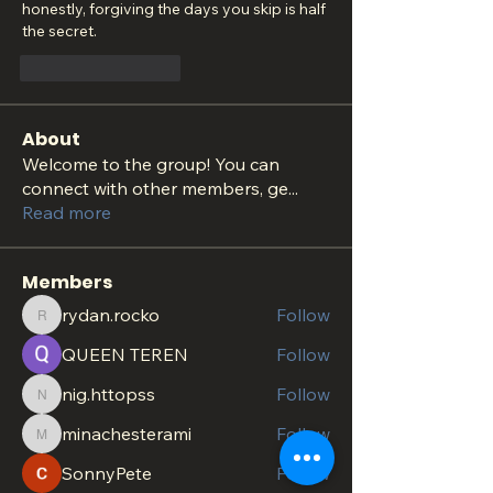
honestly, forgiving the days you skip is half 
the secret.
いいね！
返信
About
Welcome to the group! You can
connect with other members, ge
...
Read more
Members
rydan.rocko
Follow
rydan.rocko
QUEEN TEREN
Follow
nig.httopss
Follow
nig.httopss
minachesterami
Follow
minachesterami
SonnyPete
Follow