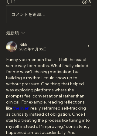
1
8
コメントを追加…
最新順
Nikk
2025年11月05日
Funny you mention that — I felt the exact 
same way for months. What finally clicked 
for me wasn’t chasing motivation, but 
building a rhythm I could show up to 
without pressure. One thing that helped 
was exploring platforms where the 
prompts feel conversational rather than 
clinical. For example, reading reflections 
like 
the liven
 really reframed self-tracking 
as curiosity instead of obligation. Once I 
started treating the process like tuning into 
myself instead of “improving,” consistency 
happened almost accidentally. And 