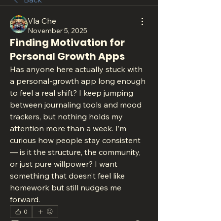
Vla Che
November 5, 2025
Finding Motivation for
Personal Growth Apps
Has anyone here actually stuck with 
a personal-growth app long enough 
to feel a real shift? I keep jumping 
between journaling tools and mood 
trackers, but nothing holds my 
attention more than a week. I’m 
curious how people stay consistent 
— is it the structure, the community, 
or just pure willpower? I want 
something that doesn’t feel like 
homework but still nudges me 
forward.
0