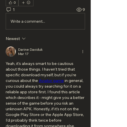
0
1
9
Write a comment...
Newest
Darine Daviduk
Mar 17
Yeah, it's always smart to be cautious 
about those things. I haven't tried that 
specific download myself, but if you're 
curious about the 
Aviator game
 in general, 
you could always try searching for it on a 
reliable app store first. I found this article 
which describes it - might give you a better 
sense of the game before you risk an 
unknown APK. Honestly, if it's not on the 
Google Play Store or the Apple App Store, 
I'd probably think twice before 
downloading it from somewhere else.