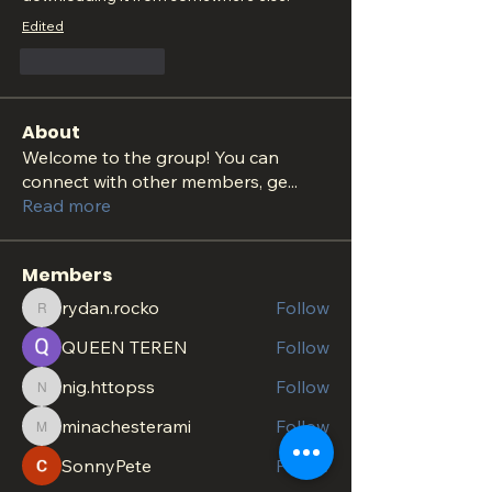
Edited
Like
Reply
About
Welcome to the group! You can
connect with other members, ge
...
Read more
Members
rydan.rocko
Follow
rydan.rocko
QUEEN TEREN
Follow
nig.httopss
Follow
nig.httopss
minachesterami
Follow
minachesterami
SonnyPete
Follow