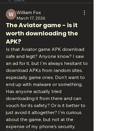
William Fox
March 17, 2026
The Aviator game - is it
worth downloading the
APK?
Is that Aviator game APK download 
safe and legit? Anyone know? I saw 
an ad for it, but I'm always hesitant to 
download APKs from random sites, 
especially game ones. Don't want to 
end up with malware or something. 
Has anyone actually tried 
downloading it from there and can 
vouch for its safety? Or is it better to 
just avoid it altogether? I'm curious 
about the game, but not at the 
expense of my phone's security.