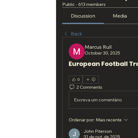
Public
·
613 members
Discussion
Media
Back
Marcus Rull
October 30, 2025
European Football Tr
0
2 Comments
Escreva um comentário
Ordenar por:
Mais recente
John Piterson
31 de out. de 2025