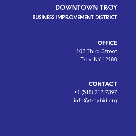
DOWNTOWN TROY
BUSINESS IMPROVEMENT DISTRICT
OFFICE
102 Third Street
Troy, NY 12180
CONTACT
+1 (518) 212-7397
info@troybid.org