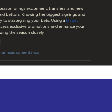
eason brings excitement, transfers, and new 
and bettors. Knowing the biggest signings and 
 to strategizing your bets. Using a 
bizbet 
ccess exclusive promotions and enhance your 
wing the season closely.
r
rar mais comentários