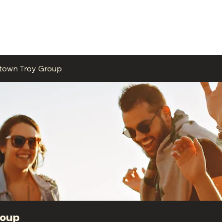
ME
EVENTS
BUSINESSES
FOR RENT
RESOURCES
ntown Troy Group
roup