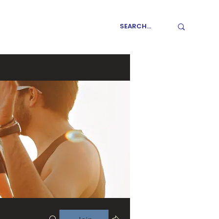
GET INVOLVED