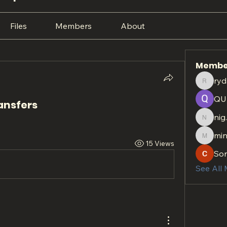
Files
Members
About
Membe
ryd
rydan.r
QU
ansfers
nig
nig.htt
min
minach
15 Views
So
See All