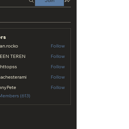
Join
rs
an.rocko
Follow
ocko
EEN TEREN
Follow
.httopss
Follow
opss
achesterami
Follow
esterami
nnyPete
Follow
 Members (613)