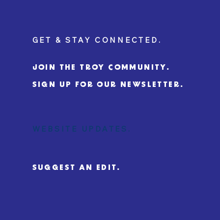
GET & STAY CONNECTED.
JOIN THE TROY COMMUNITY.
SIGN UP FOR OUR NEWSLETTER.
WEBSITE UPDATES.
SUGGEST AN EDIT.