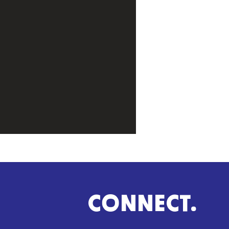
CONNECT.