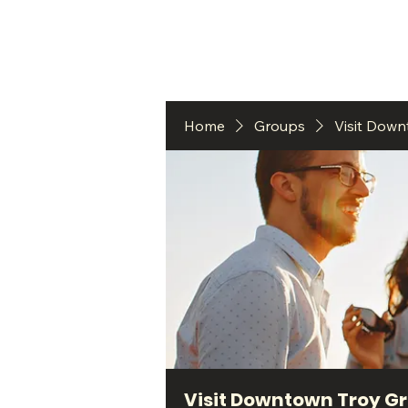
HO
Home
Groups
Visit Dow
Visit Downtown Troy G