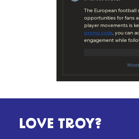
The European football s
opportunities for fans 
player movements is key
promo code
, you can a
engagement while follo
Curtir
Responde
Most
LOVE TROY?