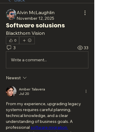
Alvin McLaughlin
November 12, 2025
Software solusions
Blackthorn Vision
0
3
33
Write a comment...
Newest
Amber Talavera
Jul 20
From my experience, upgrading legacy 
systems requires careful planning, 
technical knowledge, and a clear 
understanding of business goals. A 
professional 
software migration 