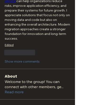
service
 can help organizations reduce 
risks, improve application efficiency, and 
prepare their systems for future growth. I 
appreciate solutions that focus not only on 
moving data and code but also on 
enhancing the overall architecture. Modern 
migration approaches create a stronger 
foundation for innovation and long-term 
success.
Edited
Like
Reply
Show more comments
About
Welcome to the group! You can
connect with other members, ge
...
Read more