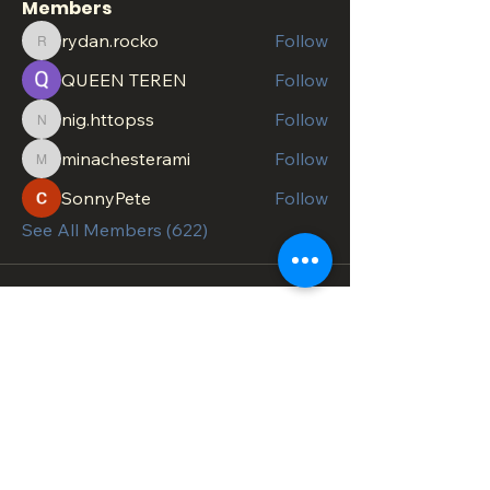
Members
rydan.rocko
Follow
rydan.rocko
QUEEN TEREN
Follow
nig.httopss
Follow
nig.httopss
minachesterami
Follow
minachesterami
SonnyPete
Follow
See All Members (622)