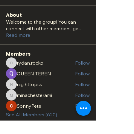
About
Welcome to the group! You can
connect with other members, ge
...
Read more
Members
rydan.rocko
Follow
rydan.rocko
QUEEN TEREN
Follow
nig.httopss
Follow
nig.httopss
minachesterami
Follow
minachesterami
SonnyPete
Follow
See All Members (620)