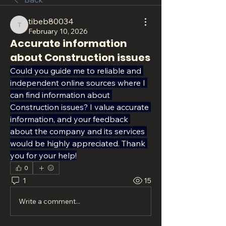
tibeb80034
tibeb80034
February 10, 2026
Accurate information
about Construction issues
Could you guide me to reliable and 
independent online sources where I 
can find information about 
Construction issues? I value accurate 
information, and your feedback 
about the company and its services 
would be highly appreciated. Thank 
you for your help!
0
1
15
Write a comment...