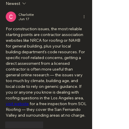
Newest
Charlotte
Jun 17
For construction issues, the most reliable 
starting points are contractor association 
websites like NRCA for roofing or NAHB 
for general building, plus your local 
building department's code resources. For 
specific roof-related concerns, getting a 
direct assessment from a licensed 
contractor is often more useful than 
general online research — the issues vary 
too much by climate, building age, and 
local code to rely on generic guidance. If 
you or anyone you know is dealing with 
roofing questions in the Los Angeles area, 
visit website
 for a free inspection from SOL 
Roofing — they cover the San Fernando 
Valley and surrounding areas at no charge.
Like
Reply