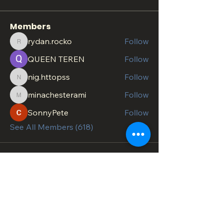
Members
rydan.rocko
Follow
rydan.rocko
QUEEN TEREN
Follow
nig.httopss
Follow
nig.httopss
minachesterami
Follow
minachesterami
SonnyPete
Follow
See All Members (618)