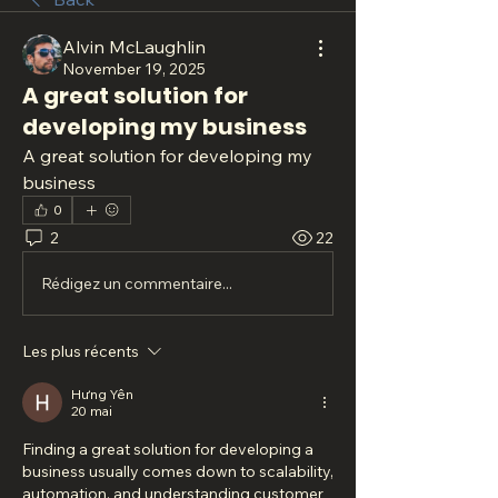
Alvin McLaughlin
November 19, 2025
A great solution for
developing my business
A great solution for developing my 
business
0
2
22
Rédigez un commentaire...
Les plus récents
Hưng Yên
20 mai
Finding a great solution for developing a 
business usually comes down to scalability, 
automation, and understanding customer 