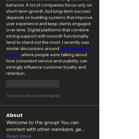
behavior. A lot of companies focus only on 
short-term growth, but long-term success 
depends on building systems that improve 
user experience and keep clients engaged 
over time. Digital platforms that combine 
strong support with smooth functionality 
tend to stand out the most. I recently saw 
similar discussions around 
grande vegas 
casino
, where people were talking about 
how consistent service and usability can 
strongly influence customer loyalty and 
retention.
J'aime
Répondre
Voir plus de commentaires
About
Welcome to the group! You can
connect with other members, ge
...
Read more