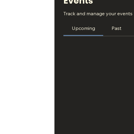
Events
Track and manage your events 
Upcoming
Past