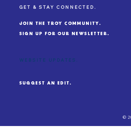
GET & STAY CONNECTED.
JOIN THE TROY COMMUNITY.
SIGN UP FOR OUR NEWSLETTER.
WEBSITE UPDATES.
SUGGEST AN EDIT.
© 2