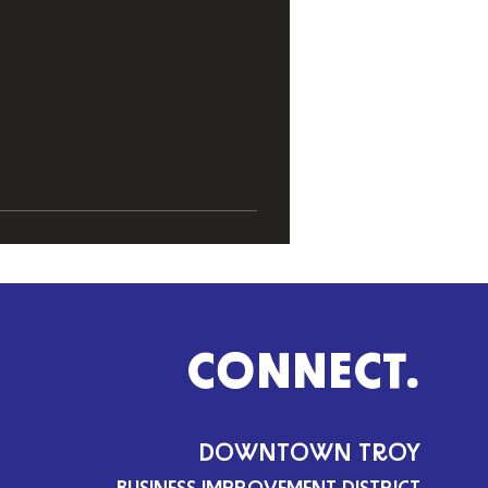
CONNECT.
DOWNTOWN TROY