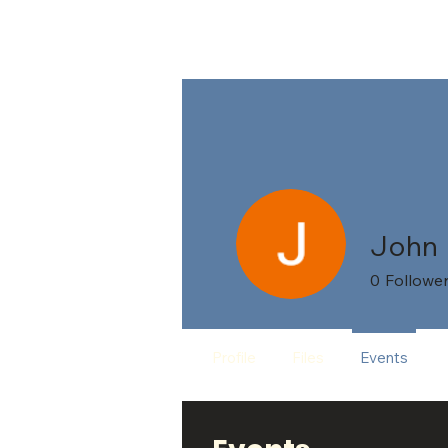
HO
John
0
Followe
Profile
Files
Events