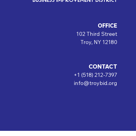
BUSINESS IMPROVEMENT DISTRICT
OFFICE
102 Third Street
Troy, NY 12180
CONTACT
+1 (518) 212-7397
info@troybid.org
rved.