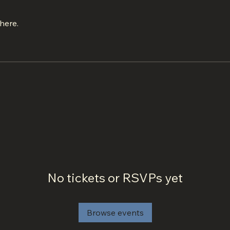
here.
No tickets or RSVPs yet
Browse events