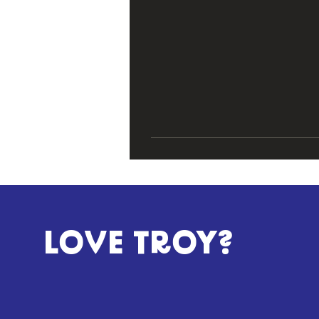
LOVE TROY?