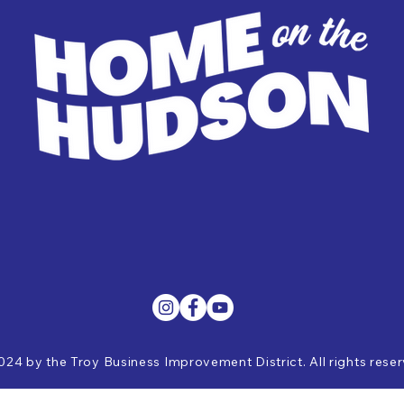
024 by the Troy Business Improvement District. All rights rese