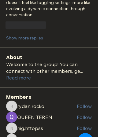
doesn’t feel like toggling settings; more like 
evolving a dynamic connection through 
conversation.
Like
Reply
Show more replies
About
Welcome to the group! You can
connect with other members, ge
...
Read more
Members
rydan.rocko
Follow
rydan.rocko
QUEEN TEREN
Follow
nig.httopss
Follow
nig.httopss