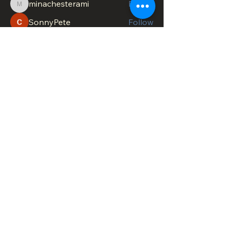
minachesterami
Follow
minachesterami
SonnyPete
Follow
See All Members (622)
DOWNTOWN TROY
BUSINESS IMPROVEMENT DISTRICT