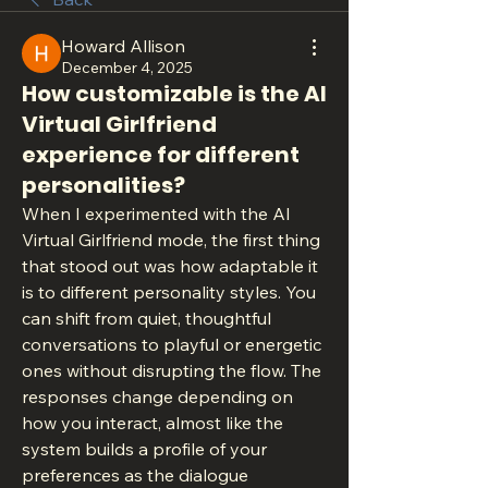
Howard Allison
December 4, 2025
How customizable is the AI
Virtual Girlfriend
experience for different
personalities?
When I experimented with the AI 
Virtual Girlfriend mode, the first thing 
that stood out was how adaptable it 
is to different personality styles. You 
can shift from quiet, thoughtful 
conversations to playful or energetic 
ones without disrupting the flow. The 
responses change depending on 
how you interact, almost like the 
system builds a profile of your 
preferences as the dialogue 