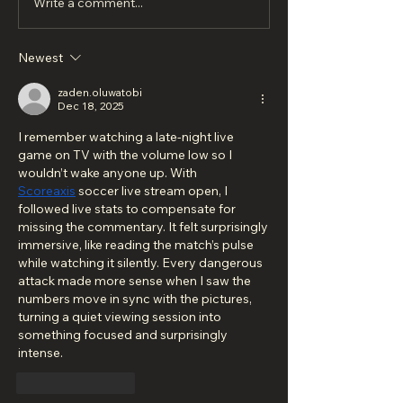
Write a comment...
Newest
zaden.oluwatobi
Dec 18, 2025
I remember watching a late-night live 
game on TV with the volume low so I 
wouldn’t wake anyone up. With 
Scoreaxis
 soccer live stream open, I 
followed live stats to compensate for 
missing the commentary. It felt surprisingly 
immersive, like reading the match’s pulse 
while watching it silently. Every dangerous 
attack made more sense when I saw the 
numbers move in sync with the pictures, 
turning a quiet viewing session into 
something focused and surprisingly 
intense.
Like
Reply