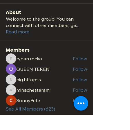
About
Welcome to the group! You can
connect with other members, ge
...
Read more
Members
rydan.rocko
Follow
rydan.rocko
QUEEN TEREN
Follow
nig.httopss
Follow
nig.httopss
minachesterami
Follow
minachesterami
SonnyPete
Follow
See All Members (623)