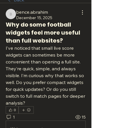
bence.abrahim
bence.abrahim
December 15, 2025
Why do some football
widgets feel more useful
than full websites?
I’ve noticed that small live score 
widgets can sometimes be more 
convenient than opening a full site. 
They’re quick, simple, and always 
visible. I’m curious why that works so 
well. Do you prefer compact widgets 
for quick updates? Or do you still 
switch to full match pages for deeper 
analysis?
0
1
15