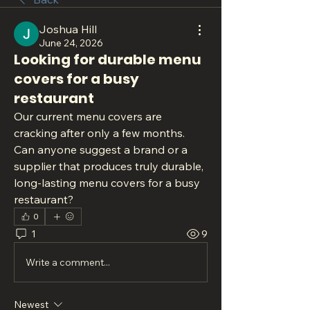
Joshua Hill
June 24, 2026
Looking for durable menu
covers for a busy
restaurant
Our current menu covers are 
cracking after only a few months. 
Can anyone suggest a brand or a 
supplier that produces truly durable, 
long-lasting menu covers for a busy 
restaurant?
0
1
9
Write a comment...
Newest