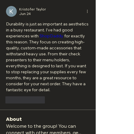
Kristofer Taylor
Jun 24
Durability is just as important as aesthetics 
in a busy restaurant. I’ve had good 
experiences with 
ShopDaddy
 for exactly 
this reason. They focus on creating high-
quality, custom-made accessories that 
withstand heavy use. From their check 
presenters to their menu holders, 
everything is designed to last. If you want 
to stop replacing your supplies every few 
months, they are a great resource to 
consider for your next order. They have a 
fantastic eye for detail.
Like
Reply
About
Welcome to the group! You can
connect with other members, ge
...