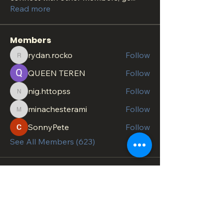
Read more
Members
rydan.rocko
Follow
rydan.rocko
QUEEN TEREN
Follow
nig.httopss
Follow
nig.httopss
minachesterami
Follow
minachesterami
SonnyPete
Follow
See All Members (623)