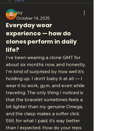
joy
October 14, 2025
Everyday wear
experience — how do
clones perform in daily
life?
I’ve been wearing a clone GMT for 
about six months now, and honestly, 
I’m kind of surprised by how well it’s 
holding up. I don’t baby it at all — I 
wear it to work, gym, and even while 
traveling. The only thing I noticed is 
that the bracelet sometimes feels a 
bit lighter than my genuine Omega, 
and the clasp makes a softer click. 
Still, for what I paid, it’s way better 
than I expected. How do your reps 