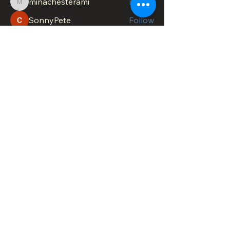
minachesterami
Follow
minachesterami
SonnyPete
Follow
See All Members (622)
DOWNTOWN TROY
BUSINESS IMPROVEMENT DISTRICT