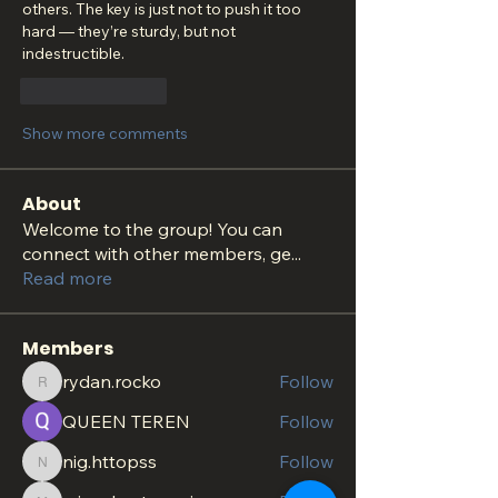
others. The key is just not to push it too 
hard — they’re sturdy, but not 
indestructible.
Like
Reply
Show more comments
About
Welcome to the group! You can
connect with other members, ge
...
Read more
Members
rydan.rocko
Follow
rydan.rocko
QUEEN TEREN
Follow
nig.httopss
Follow
nig.httopss