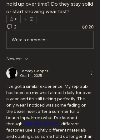
hold up over time? Do they stay solid 
or start showing wear fast?
0
2
20
Write a comment...
Newest
Tommy Cooper
Oct 14, 2025
I’ve got a similar experience. My rep Sub 
has been on my wrist almost daily for over 
a year, and it’s still ticking perfectly. The 
only wear I noticed was some fading on 
the bezel insert after a summer full of 
beach trips. From what I’ve learned 
through 
Official vs factory
, different 
factories use slightly different materials 
and coatings, so some hold up longer than 