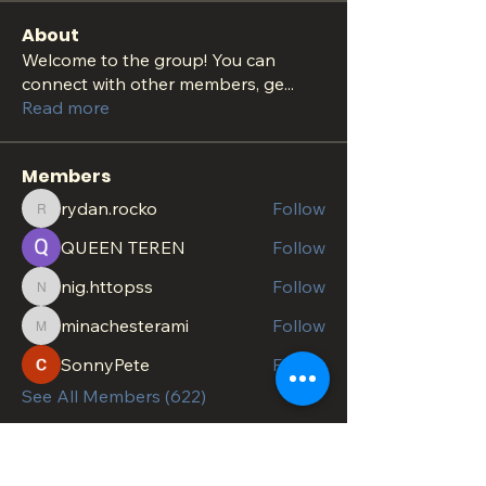
About
Welcome to the group! You can
connect with other members, ge
...
Read more
Members
rydan.rocko
Follow
rydan.rocko
QUEEN TEREN
Follow
nig.httopss
Follow
nig.httopss
minachesterami
Follow
minachesterami
SonnyPete
Follow
See All Members (622)