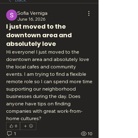
Sofia Verniga
June 16, 2026
I just moved to the
downtown area and
absolutely love
Hi everyone! I just moved to the 
downtown area and absolutely love 
the local cafes and community 
events. I am trying to find a flexible 
remote role so I can spend more time 
supporting our neighborhood 
businesses during the day. Does 
anyone have tips on finding 
companies with great work-from-
home cultures?
0
1
10