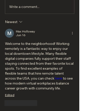
Write a comment...
Newest
Max Holloway
Jun 16
Welcome to the neighborhood! Working 
remotely is a fantastic way to enjoy our 
local downtown lifestyle. Many flexible 
digital companies fully support their staff 
staying connected from their favorite local 
spots. To find excellent examples of 
flexible teams that hire remote talent 
across the USA, you can check 
here
 to see 
how modern virtual workplaces balance 
career growth with community life.
Edited
Like
Reply