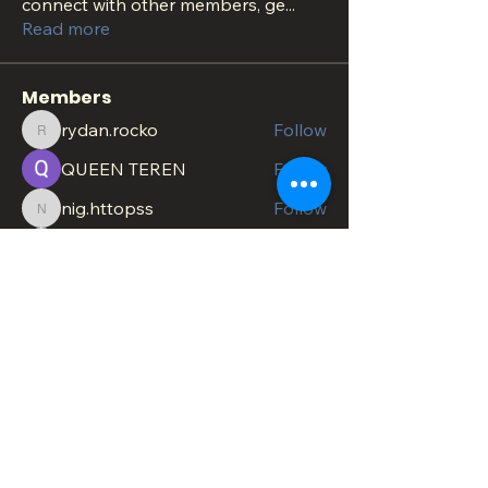
connect with other members, ge
...
Read more
Members
rydan.rocko
Follow
rydan.rocko
QUEEN TEREN
Follow
nig.httopss
Follow
nig.httopss
minachesterami
Follow
minachesterami
SonnyPete
Follow
See All Members (622)