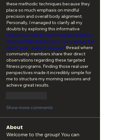
these methodic techniques because they 
place so much emphasis on mindful 
precision and overall body alignment. 
Personally, I managed to clarify all my 
doubts by exploring this informative 
https://www.reddit.com/r/wahoofitness/co
mments/1tgndyg/anyone_have_actual_ha
rnafit_asian_pilates_reviews/
 thread where 
community members share their direct 
observations regarding these targeted 
fitness programs. Finding those real user 
perspectives made it incredibly simple for 
me to structure my morning sessions and 
achieve great results.
Like
Reply
Show more comments
About
Welcome to the group! You can