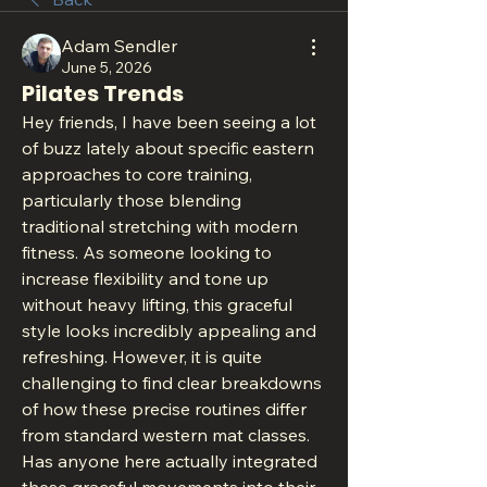
Adam Sendler
June 5, 2026
Pilates Trends
Hey friends, I have been seeing a lot 
of buzz lately about specific eastern 
approaches to core training, 
particularly those blending 
traditional stretching with modern 
fitness. As someone looking to 
increase flexibility and tone up 
without heavy lifting, this graceful 
style looks incredibly appealing and 
refreshing. However, it is quite 
challenging to find clear breakdowns 
of how these precise routines differ 
from standard western mat classes. 
Has anyone here actually integrated 