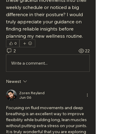
these graceful movements into their 
weekly schedule or noticed a big 
difference in their posture? I would 
truly appreciate your guidance on 
finding reliable insights before 
planning my new wellness routine.
0
2
22
Write a comment...
Newest
Zoren Reyland
Jun 06
Focusing on fluid movements and deep 
breathing is an excellent way to improve 
flexibility while building long, lean muscles 
without putting extra stress on your joints. 
It is truly wonderful that you are exploring 