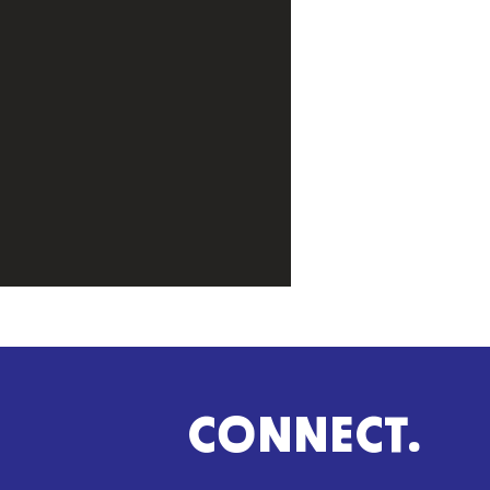
CONNECT.