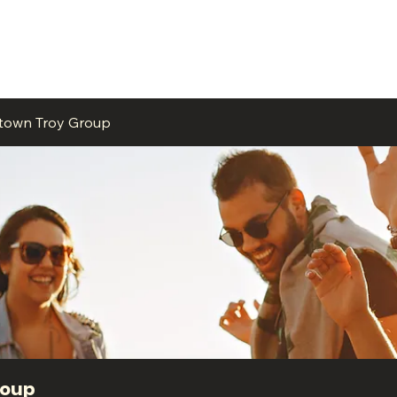
ME
EVENTS
BUSINESSES
FOR RENT
RESOURCES
ntown Troy Group
roup