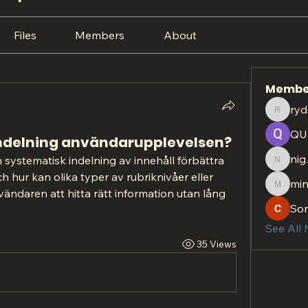
Files
Members
About
Membe
ryd
rydan.r
QU
indelning användarupplevelsen?
nig
h systematisk indelning av innehåll förbättra 
nig.htt
 hur kan olika typer av rubriknivåer eller 
min
minach
vändaren att hitta rätt information utan lång 
So
See All
35 Views