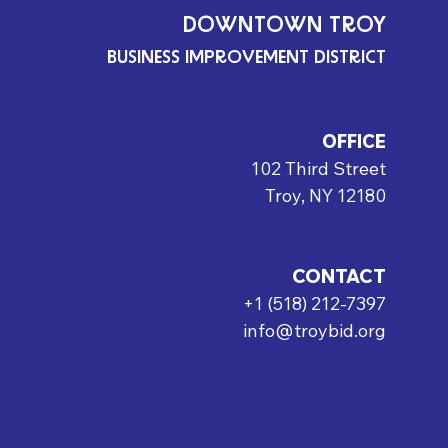
DOWNTOWN TROY
BUSINESS IMPROVEMENT DISTRICT
OFFICE
102 Third Street
Troy, NY 12180
CONTACT
+1 (518) 212-7397
info@troybid.org