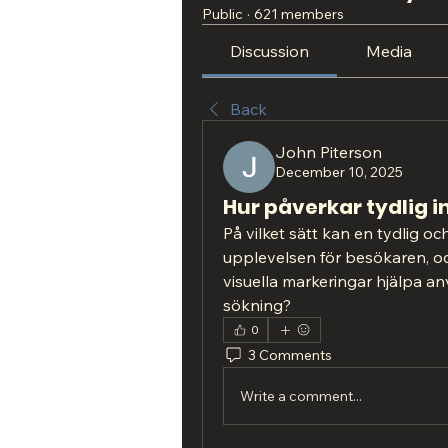
Public
·
621 members
Discussion
Media
Back
John Piterson
December 10, 2025
Hur påverkar tydlig 
På vilket sätt kan en tydlig oc
upplevelsen för besökaren, och
visuella markeringar hjälpa an
sökning?
0
3 Comments
Write a comment...