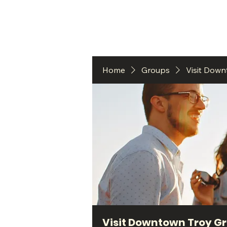
HO
Home
Groups
Visit Dow
Visit Downtown Troy G