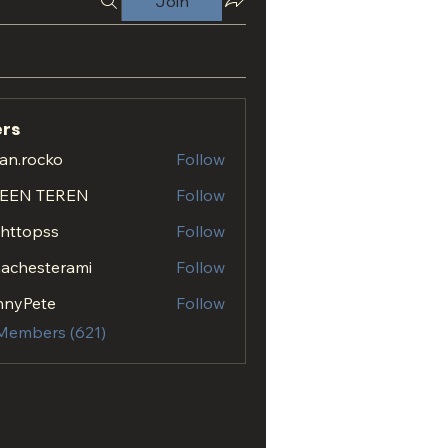
Join
rs
an.rocko
Follow
ocko
EEN TEREN
Follow
.httopss
Follow
opss
achesterami
Follow
esterami
nnyPete
Follow
 Members (621)