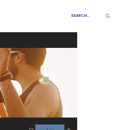
GET INVOLVED