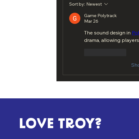
Sort by:
Newest
Game Polytrack
Mar 26
The sound design in 
Po
drama, allowing players
Like
Reply
Sh
LOVE TROY?