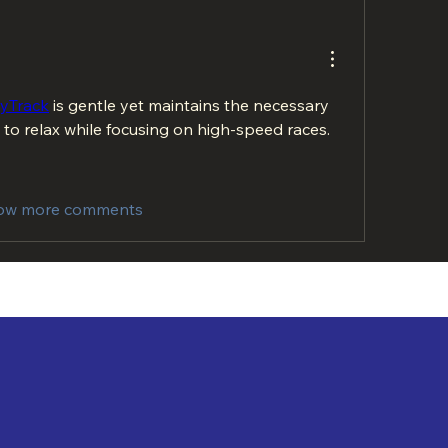
lyTrack
 is gentle yet maintains the necessary 
 to relax while focusing on high-speed races.
ow more comments