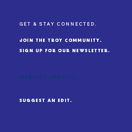
GET & STAY CONNECTED.
JOIN THE TROY COMMUNITY.
SIGN UP FOR OUR NEWSLETTER.
WEBSITE UPDATES.
SUGGEST AN EDIT.